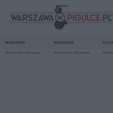
WARSZAWA
MAZOWSZE
POLSK
Wiadomości z Warszawy
Wiadomości z Mazowsza
Wiadomo