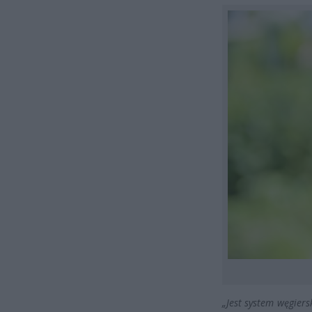
„Jest system węgiers