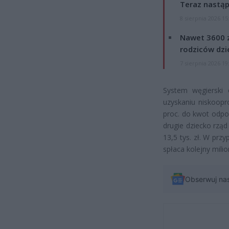
Teraz nastąp
8 sierpnia 2026 15
Nawet 3600 z
rodziców dzie
7 sierpnia 2026 19
System węgierski 
uzyskaniu niskoopr
proc. do kwot odpow
drugie dziecko rzą
13,5 tys. zł. W prz
spłaca kolejny milion
Obserwuj na