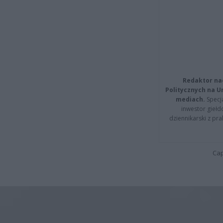
Redaktor na
Politycznych na 
mediach.
Specja
inwestor giełd
dziennikarski z pr
Cap