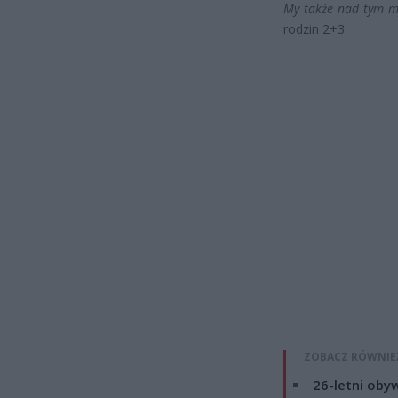
My także nad tym m
rodzin 2+3.
ZOBACZ RÓWNIE
26-letni obyw