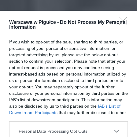
Warszawa w Pigułce -
Do Not Process My Personal
Information
If you wish to opt-out of the sale, sharing to third parties, or
processing of your personal or sensitive information for
targeted advertising by us, please use the below opt-out
section to confirm your selection. Please note that after your
opt-out request is processed you may continue seeing
interest-based ads based on personal information utilized by
us or personal information disclosed to third parties prior to
your opt-out. You may separately opt-out of the further
disclosure of your personal information by third parties on the
IAB’s list of downstream participants. This information may
also be disclosed by us to third parties on the
IAB’s List of
Downstream Participants
that may further disclose it to other
third parties.
Personal Data Processing Opt Outs