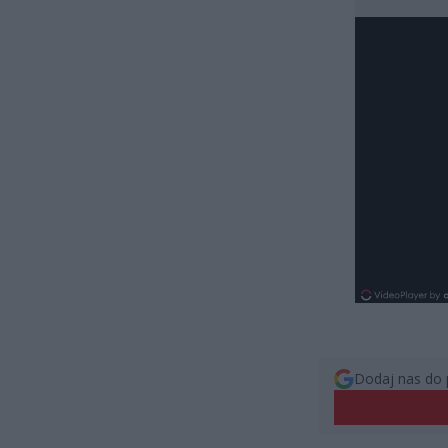
Dodaj nas do 