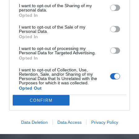
I want to opt-out of the Sharing of my
personal data.
Opted In
I want to opt-out of the Sale of my
Personal Data.
Opted In
I want to opt-out of processing my
Personal Data for Targeted Advertising.
Opted In
I want to opt-out of Collection, Use,
Retention, Sale, and/or Sharing of my
Personal Data that Is Unrelated with the
Purposes for which it was collected.
Opted Out
CONFIRM
Data Deletion
Data Access
Privacy Policy