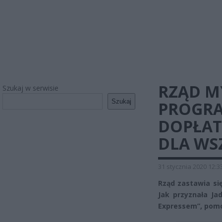
RZĄD M
Szukaj w serwisie
Szukaj
PROGR
DOPŁAT
DLA WS
31 stycznia 2020 12:3
Rząd zastawia s
Jak przyznała Ja
Expressem”, pom