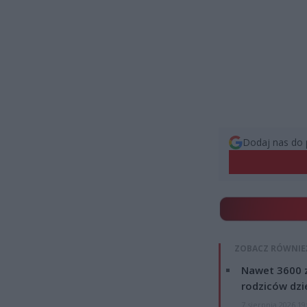
Dodaj nas do 
ZOBACZ RÓWNIE
Nawet 3600 z
rodziców dzie
7 sierpnia 2026 19