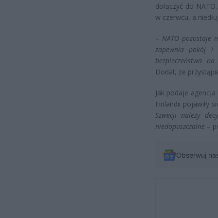
dołączyć do NATO. 
w czerwcu, a niedł
–
NATO pozostaje na
zapewnia pokój i s
bezpieczeństwa na 
Dodał, że przystąpi
Jak podaje agencja 
Finlandii pojawiły 
Szwecji należy dec
niedopuszczalne
– po
Obserwuj na