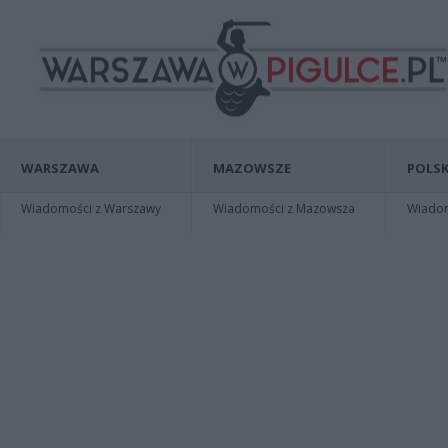
WARSZAWA
MAZOWSZE
POLSK
Wiadomości z Warszawy
Wiadomości z Mazowsza
Wiadomo