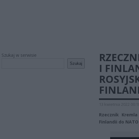
RZECZN
Szukaj w serwisie
Szukaj
I FINLA
ROSYJS
FINLAN
13 kwietnia 2022 00:1
Rzecznik Kremla 
Finlandii do NATO