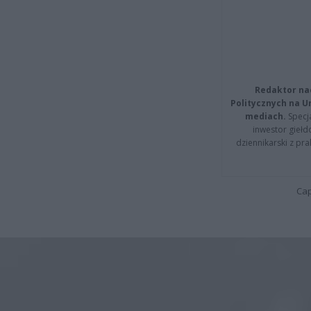
Redaktor na
Politycznych na 
mediach.
Specja
inwestor giełd
dziennikarski z pr
Cap