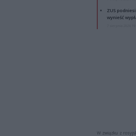
ZUS podniesie
wynieść wypł
7 sierpnia 2026 19
W związku z rosyjsk