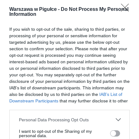
Warszawa w Pigułce -
Do Not Process My Personal
Information
If you wish to opt-out of the sale, sharing to third parties, or
processing of your personal or sensitive information for
targeted advertising by us, please use the below opt-out
section to confirm your selection. Please note that after your
opt-out request is processed you may continue seeing
interest-based ads based on personal information utilized by
us or personal information disclosed to third parties prior to
your opt-out. You may separately opt-out of the further
disclosure of your personal information by third parties on the
IAB’s list of downstream participants. This information may
also be disclosed by us to third parties on the
IAB’s List of
Downstream Participants
that may further disclose it to other
third parties.
Personal Data Processing Opt Outs
I want to opt-out of the Sharing of my
personal data.