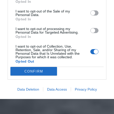
Opted In
I want to opt-out of the Sale of my
Personal Data.
Opted In
I want to opt-out of processing my
Personal Data for Targeted Advertising.
Opted In
I want to opt-out of Collection, Use,
Retention, Sale, and/or Sharing of my
Personal Data that Is Unrelated with the
Purposes for which it was collected.
Opted Out
CONFIRM
Data Deletion
Data Access
Privacy Policy