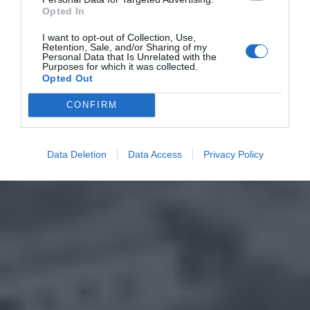
Opted In
I want to opt-out of Collection, Use,
Retention, Sale, and/or Sharing of my
Personal Data that Is Unrelated with the
Purposes for which it was collected.
Opted Out
CONFIRM
Data Deletion
Data Access
Privacy Policy