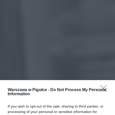
Warszawa w Pigułce -
Do Not Process My Personal
Information
If you wish to opt-out of the sale, sharing to third parties, or
processing of your personal or sensitive information for