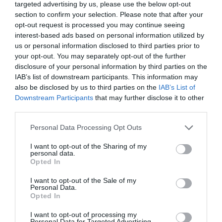
targeted advertising by us, please use the below opt-out
section to confirm your selection. Please note that after your
opt-out request is processed you may continue seeing
interest-based ads based on personal information utilized by
us or personal information disclosed to third parties prior to
your opt-out. You may separately opt-out of the further
disclosure of your personal information by third parties on the
IAB’s list of downstream participants. This information may
also be disclosed by us to third parties on the
IAB’s List of
Downstream Participants
that may further disclose it to other
third parties.
Personal Data Processing Opt Outs
I want to opt-out of the Sharing of my
personal data.
Opted In
I want to opt-out of the Sale of my
Personal Data.
Opted In
I want to opt-out of processing my
Personal Data for Targeted Advertising.