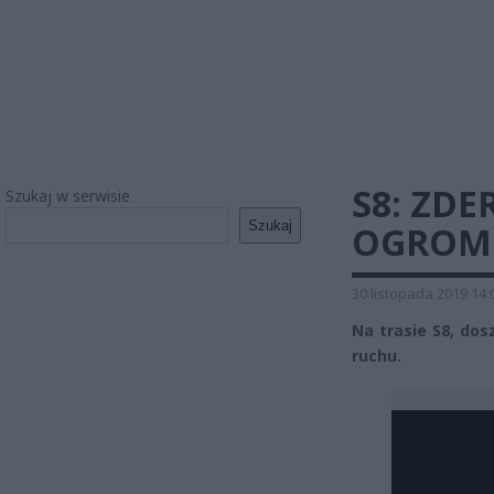
S8: ZDE
Szukaj w serwisie
Szukaj
OGROMN
30 listopada 2019 14:
Na trasie S8, dos
ruchu.