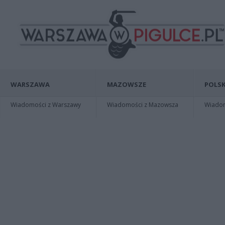
WARSZAWA
MAZOWSZE
POLSK
Wiadomości z Warszawy
Wiadomości z Mazowsza
Wiadomo