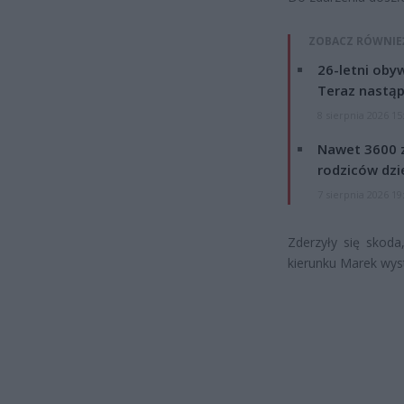
ZOBACZ RÓWNIE
26-letni obyw
Teraz nastąp
8 sierpnia 2026 15
Nawet 3600 z
rodziców dzie
7 sierpnia 2026 19
Zderzyły się skoda
kierunku Marek wyst