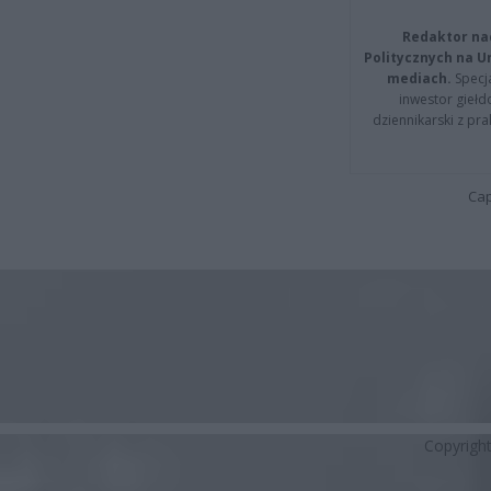
Redaktor na
Politycznych na 
mediach.
Specja
inwestor giełd
dziennikarski z pr
Cap
Copyrigh