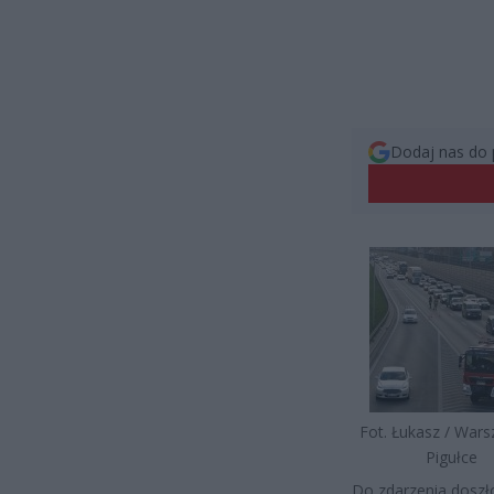
Dodaj nas do 
Fot. Łukasz / War
Pigułce
Do zdarzenia doszło