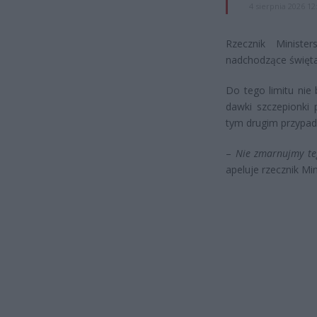
4 sierpnia 2026 12
Rzecznik Ministe
nadchodzące święta
Do tego limitu nie 
dawki szczepionki 
tym drugim przypad
–
Nie zmarnujmy te
apeluje rzecznik Mi