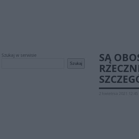
SĄ OBO
Szukaj w serwisie
Szukaj
RZECZN
SZCZEG
2 kwietnia 2021 12:45