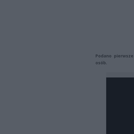
Podano pierwsze 
osób.