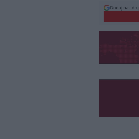
Dodaj nas do 