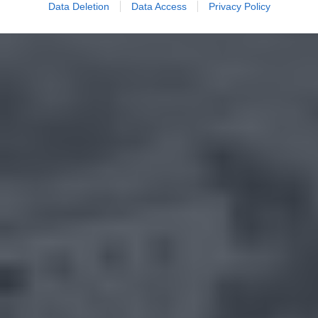
Data Deletion
Data Access
Privacy Policy