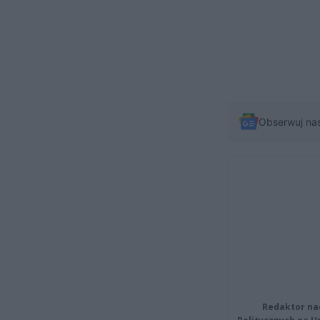
Obserwuj na
Redaktor na