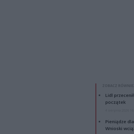
ZOBACZ RÓWNIE
Lidl przeceni
początek
4 sierpnia 2026 16
Pieniądze dla
Wnioski wcią