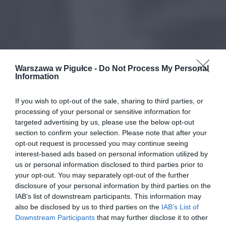
Warszawa w Pigułce -
Do Not Process My Personal
Information
If you wish to opt-out of the sale, sharing to third parties, or
processing of your personal or sensitive information for
targeted advertising by us, please use the below opt-out
section to confirm your selection. Please note that after your
opt-out request is processed you may continue seeing
interest-based ads based on personal information utilized by
us or personal information disclosed to third parties prior to
your opt-out. You may separately opt-out of the further
disclosure of your personal information by third parties on the
IAB’s list of downstream participants. This information may
also be disclosed by us to third parties on the
IAB’s List of
Downstream Participants
that may further disclose it to other