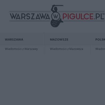
WARSZAWA
MAZOWSZE
POLSK
Wiadomości z Warszawy
Wiadomości z Mazowsza
Wiadomo