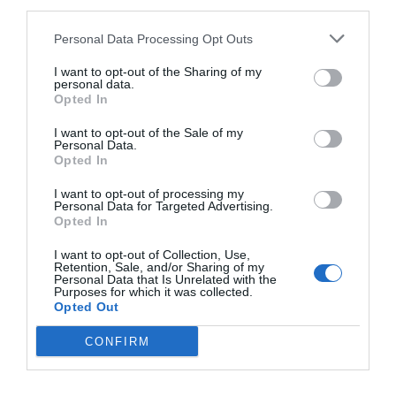
third parties.
Personal Data Processing Opt Outs
I want to opt-out of the Sharing of my
personal data.
Opted In
I want to opt-out of the Sale of my
Personal Data.
Opted In
I want to opt-out of processing my
Personal Data for Targeted Advertising.
Opted In
I want to opt-out of Collection, Use,
Retention, Sale, and/or Sharing of my
Personal Data that Is Unrelated with the
Purposes for which it was collected.
Opted Out
CONFIRM