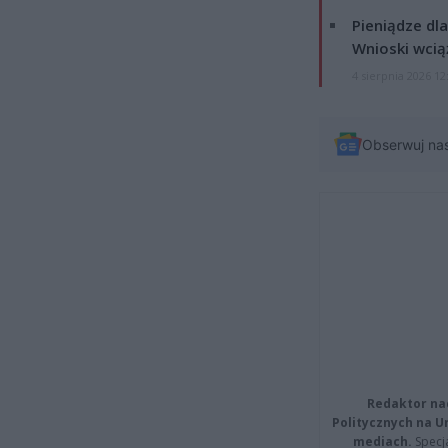
Pieniądze dla
Wnioski wcią
4 sierpnia 2026 12
Obserwuj na
Redaktor na
Politycznych na 
mediach.
Specja