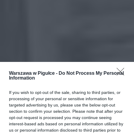
Warszawa w Pigułce -
Do Not Process My Personal
Information
If you wish to opt-out of the sale, sharing to third parties, or
processing of your personal or sensitive information for
targeted advertising by us, please use the below opt-out
section to confirm your selection. Please note that after your
opt-out request is processed you may continue seeing
interest-based ads based on personal information utilized by
us or personal information disclosed to third parties prior to