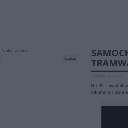
SAMOCH
Szukaj w serwisie
Szukaj
TRAMW
2 lutego 2020 20:20
|
Na Pl. Inwalidó
nikomu nic się nie