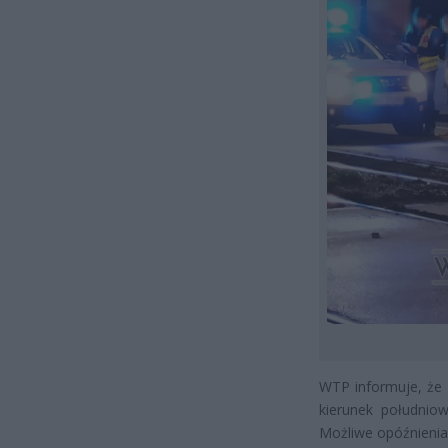
WTP informuje, że
kierunek południow
Możliwe opóźnienia