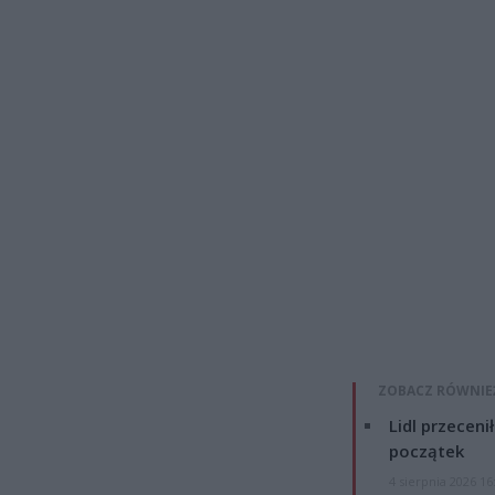
ZOBACZ RÓWNIE
Lidl przeceni
początek
4 sierpnia 2026 16