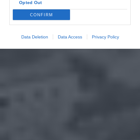
Opted Out
CONFIRM
Data Deletion
Data Access
Privacy Policy