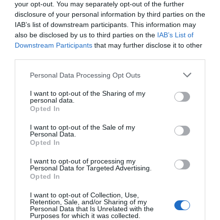
your opt-out. You may separately opt-out of the further
disclosure of your personal information by third parties on the
IAB’s list of downstream participants. This information may
also be disclosed by us to third parties on the
IAB’s List of
Downstream Participants
that may further disclose it to other
third parties.
Personal Data Processing Opt Outs
I want to opt-out of the Sharing of my
personal data.
Opted In
I want to opt-out of the Sale of my
Personal Data.
Opted In
I want to opt-out of processing my
Personal Data for Targeted Advertising.
Opted In
I want to opt-out of Collection, Use,
Retention, Sale, and/or Sharing of my
Personal Data that Is Unrelated with the
Purposes for which it was collected.