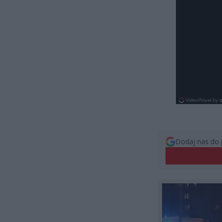
Dodaj nas do 