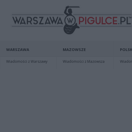
WARSZAWA
MAZOWSZE
POLSK
Wiadomości z Warszawy
Wiadomości z Mazowsza
Wiadomo