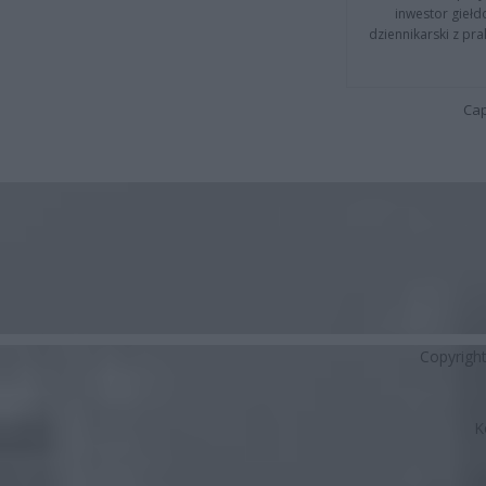
inwestor giełd
dziennikarski z pr
Cap
Copyrigh
K