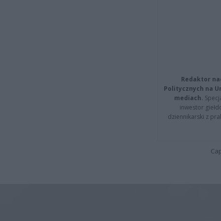
Redaktor na
Politycznych na 
mediach.
Specja
inwestor giełd
dziennikarski z pr
Cap