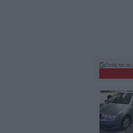
Dodaj nas do 