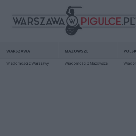
WARSZAWA
MAZOWSZE
POLSK
Wiadomości z Warszawy
Wiadomości z Mazowsza
Wiadomo