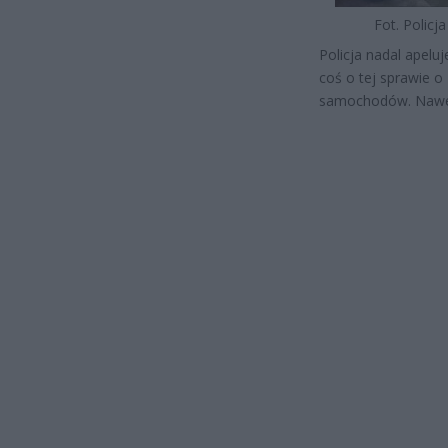
Fot. Policja
Policja nadal apelu
coś o tej sprawie o 
samochodów. Nawet 