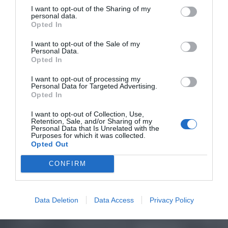
I want to opt-out of the Sharing of my
personal data.
Opted In
I want to opt-out of the Sale of my
Personal Data.
Opted In
I want to opt-out of processing my
Personal Data for Targeted Advertising.
Opted In
I want to opt-out of Collection, Use,
Retention, Sale, and/or Sharing of my
Personal Data that Is Unrelated with the
Purposes for which it was collected.
Opted Out
CONFIRM
Data Deletion
Data Access
Privacy Policy