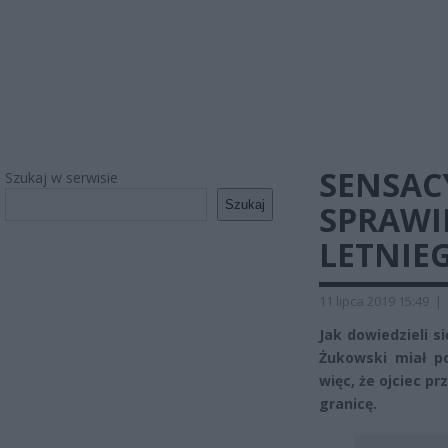
SENSAC
Szukaj w serwisie
Szukaj
SPRAWI
LETNIE
11 lipca 2019 15:49
|
Jak dowiedzieli s
Żukowski miał po
więc, że ojciec p
granicę.