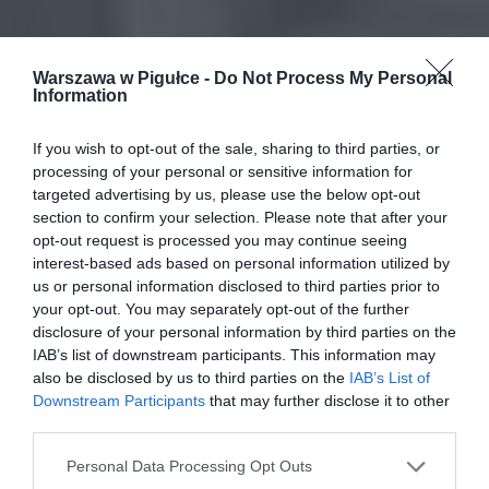
Warszawa w Pigułce -
Do Not Process My Personal
Information
If you wish to opt-out of the sale, sharing to third parties, or
processing of your personal or sensitive information for
targeted advertising by us, please use the below opt-out
section to confirm your selection. Please note that after your
opt-out request is processed you may continue seeing
interest-based ads based on personal information utilized by
us or personal information disclosed to third parties prior to
your opt-out. You may separately opt-out of the further
disclosure of your personal information by third parties on the
IAB’s list of downstream participants. This information may
also be disclosed by us to third parties on the
IAB’s List of
Downstream Participants
that may further disclose it to other
third parties.
Personal Data Processing Opt Outs