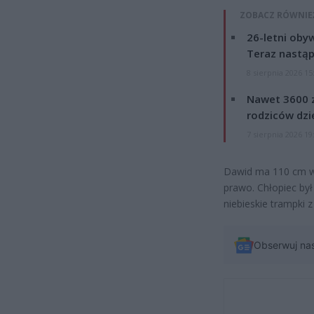
ZOBACZ RÓWNIE
26-letni obyw
Teraz nastąp
8 sierpnia 2026 15
Nawet 3600 z
rodziców dzie
7 sierpnia 2026 19
Dawid ma 110 cm wz
prawo. Chłopiec był
niebieskie trampki
Obserwuj na