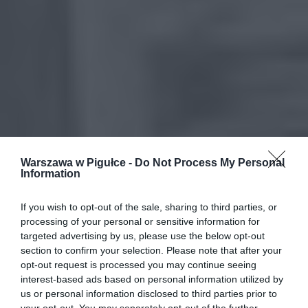
Warszawa w Pigułce -
Do Not Process My Personal
Information
If you wish to opt-out of the sale, sharing to third parties, or
processing of your personal or sensitive information for
targeted advertising by us, please use the below opt-out
section to confirm your selection. Please note that after your
opt-out request is processed you may continue seeing
interest-based ads based on personal information utilized by
us or personal information disclosed to third parties prior to
your opt-out. You may separately opt-out of the further