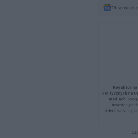
Obserwuj na
Redaktor na
Politycznych na 
mediach.
Specja
inwestor giełd
dziennikarski z pr
Cap