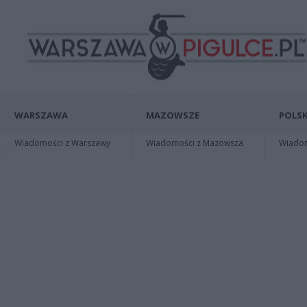
WARSZAWA
MAZOWSZE
POLSK
Wiadomości z Warszawy
Wiadomości z Mazowsza
Wiadomo