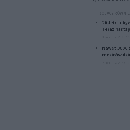
ZOBACZ RÓWNIE
26-letni obyw
Teraz nastąp
8 sierpnia 2026 15
Nawet 3600 z
rodziców dzie
7 sierpnia 2026 19