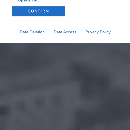
CONFIRM
Data Deletion
Data Access
Privacy Policy