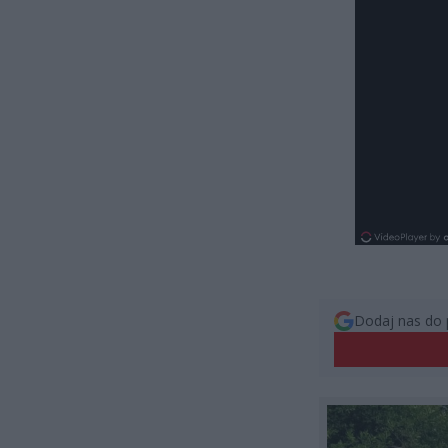
Dodaj nas do 