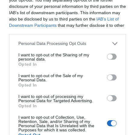
disclosure of your personal information by third parties on the
IAB’s list of downstream participants. This information may
also be disclosed by us to third parties on the
IAB’s List of
Downstream Participants
that may further disclose it to other
third parties.
Personal Data Processing Opt Outs
I want to opt-out of the Sharing of my
personal data.
Opted In
I want to opt-out of the Sale of my
Personal Data.
Opted In
I want to opt-out of processing my
Personal Data for Targeted Advertising.
Opted In
I want to opt-out of Collection, Use,
Retention, Sale, and/or Sharing of my
Personal Data that Is Unrelated with the
Purposes for which it was collected.
Opted Out