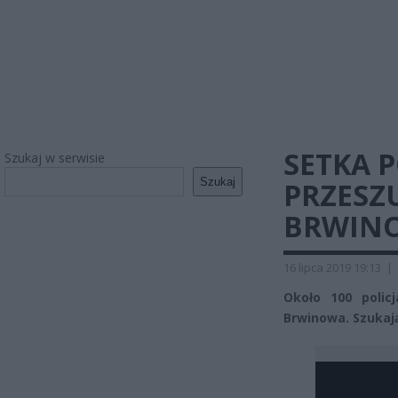
SETKA 
Szukaj w serwisie
Szukaj
PRZESZ
BRWINO
16 lipca 2019 19:13
|
Około 100 polic
Brwinowa. Szukają