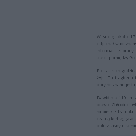
W środę około 17.
odjechał w nieznan
informacji zebrany
trasie pomiędzy Gr
Po czterech godzinac
żyje. Ta tragiczna
pory nieznane jest 
Dawid ma 110 cm wz
prawo. Chłopiec by
niebieskie trampk
czarną kurtkę, gra
polo z jasnym kołni