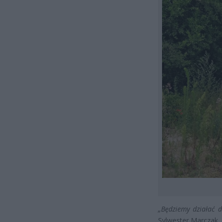
„Będziemy działać 
Sylwester Marczak, r