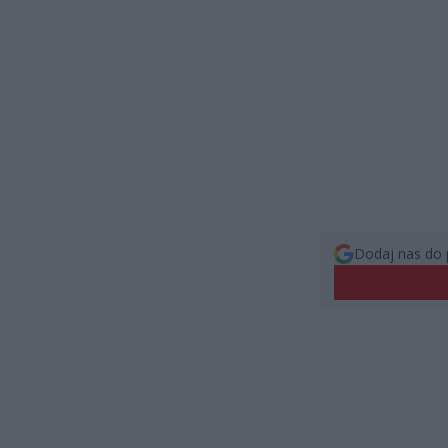
Dodaj nas do 