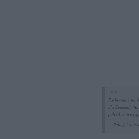
Zachowanie funkc
dla Komendanta S
polecił on wszczą
— Policja Wars