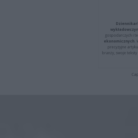
Dziennikar
wykładowczyn
gospodarczych i t
ekonomicznych
.
precyzyjne artyku
branży, swoje tekst
Cap