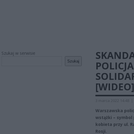
SKANDA
Szukaj w serwisie
Szukaj
POLICJ
SOLIDA
[WIDEO
3 marca 2022 14:48
|
Warszawska polic
wstążki – symbol 
kobieta przy ul. 
Rosji.