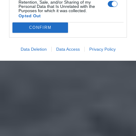
Retention, Sale, and/or Sharing of my
Personal Data that Is Unrelated with the
Purposes for which it was collected.
Opted Out
CONFIRM
Data Deletion
Data Access
Privacy Policy