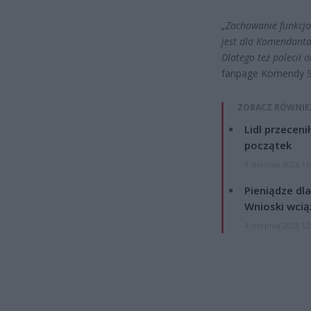
„Zachowanie funkcjo
jest dla Komendanta 
Dlatego też polecił 
fanpage Komendy Sto
ZOBACZ RÓWNIE
Lidl przeceni
początek
4 sierpnia 2026 16
Pieniądze dla
Wnioski wcią
4 sierpnia 2026 12