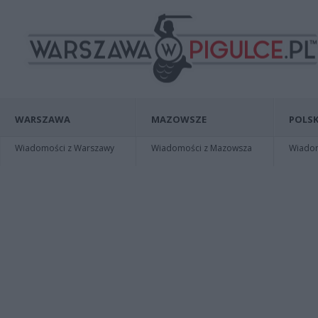
WARSZAWA
MAZOWSZE
POLSK
Wiadomości z Warszawy
Wiadomości z Mazowsza
Wiadomo