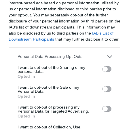
interest-based ads based on personal information utilized by
us or personal information disclosed to third parties prior to
your opt-out. You may separately opt-out of the further
disclosure of your personal information by third parties on the
IAB’s list of downstream participants. This information may
also be disclosed by us to third parties on the
IAB’s List of
Downstream Participants
that may further disclose it to other
third parties.
Personal Data Processing Opt Outs
I want to opt-out of the Sharing of my
personal data.
Opted In
I want to opt-out of the Sale of my
Personal Data.
Opted In
I want to opt-out of processing my
Personal Data for Targeted Advertising.
Opted In
I want to opt-out of Collection, Use,