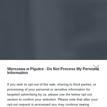
Warszawa w Pigułce -
Do Not Process My Personal
Information
If you wish to opt-out of the sale, sharing to third parties, or
processing of your personal or sensitive information for
targeted advertising by us, please use the below opt-out
section to confirm your selection. Please note that after your
opt-out request is processed you may continue seeing