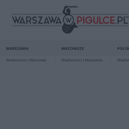
WARSZAWA
MAZOWSZE
POLSK
Wiadomości z Warszawy
Wiadomości z Mazowsza
Wiadomo