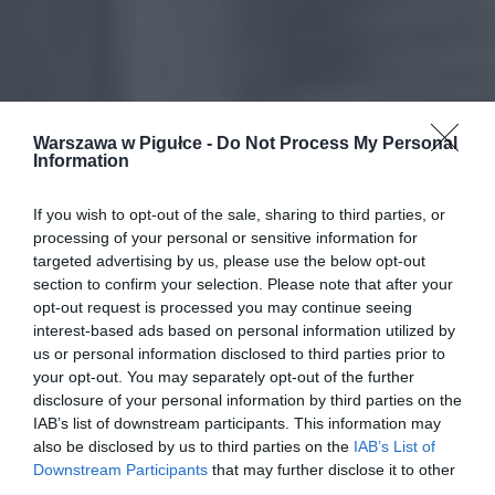
Warszawa w Pigułce -
Do Not Process My Personal
Information
If you wish to opt-out of the sale, sharing to third parties, or
processing of your personal or sensitive information for
targeted advertising by us, please use the below opt-out
section to confirm your selection. Please note that after your
opt-out request is processed you may continue seeing
interest-based ads based on personal information utilized by
us or personal information disclosed to third parties prior to
your opt-out. You may separately opt-out of the further
disclosure of your personal information by third parties on the
IAB’s list of downstream participants. This information may
also be disclosed by us to third parties on the
IAB’s List of
Downstream Participants
that may further disclose it to other
third parties.