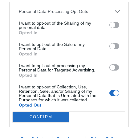
Personal Data Processing Opt Outs
I want to opt-out of the Sharing of my
personal data.
Opted In
I want to opt-out of the Sale of my
Personal Data.
Opted In
I want to opt-out of processing my
Personal Data for Targeted Advertising.
Opted In
I want to opt-out of Collection, Use,
Retention, Sale, and/or Sharing of my
Personal Data that Is Unrelated with the
Purposes for which it was collected.
Opted Out
CONFIRM