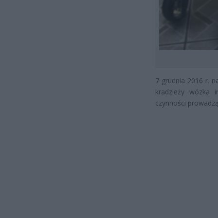
7 grudnia 2016 r. n
kradzieży wózka i
czynności prowadzą 