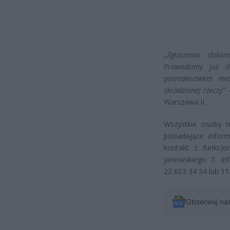
„Zgłoszenia doko
Prowadzimy już d
pośrednictwem med
skradzionej rzeczy”
–
Warszawa II.
Wszystkie osoby 
posiadające info
kontakt z funkcjo
Janowskiego 7. In
22 603 34 34 lub 11
Obserwuj na