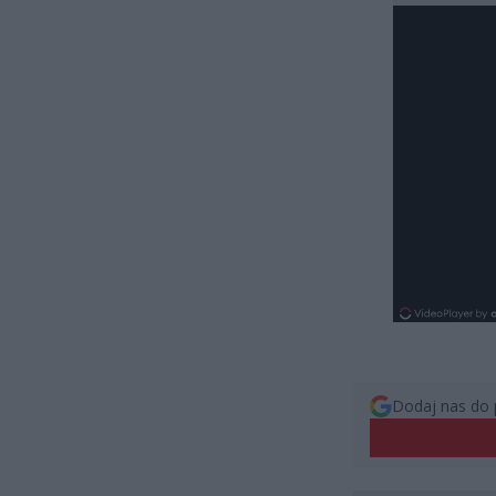
Dodaj nas do 