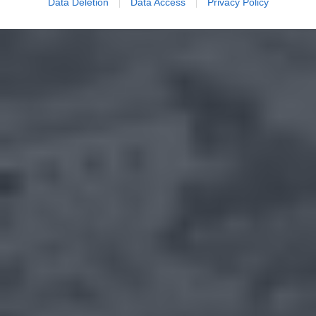
Data Deletion
Data Access
Privacy Policy