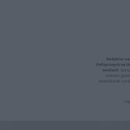
Redaktor na
Politycznych na 
mediach.
Specja
inwestor giełd
dziennikarski z pr
Cap