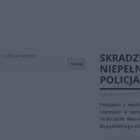
SKRADZ
Szukaj w serwisie
Szukaj
NIEPEŁ
POLICJA
9 grudnia 2016 16:57
Policjanci z wyd
czynności w spra
10.00-16.00. Niezn
Rogozińskiego wó