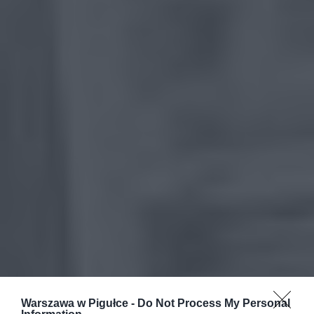
Warszawa w Pigułce -
Do Not Process My Personal