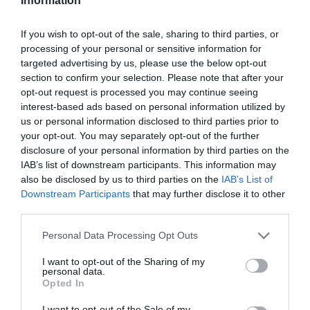
Information
If you wish to opt-out of the sale, sharing to third parties, or
processing of your personal or sensitive information for
targeted advertising by us, please use the below opt-out
section to confirm your selection. Please note that after your
opt-out request is processed you may continue seeing
interest-based ads based on personal information utilized by
us or personal information disclosed to third parties prior to
your opt-out. You may separately opt-out of the further
disclosure of your personal information by third parties on the
IAB’s list of downstream participants. This information may
also be disclosed by us to third parties on the
IAB’s List of
Downstream Participants
that may further disclose it to other
third parties.
Personal Data Processing Opt Outs
I want to opt-out of the Sharing of my
personal data.
Opted In
I want to opt-out of the Sale of my