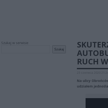
SKUTER
Szukaj w serwisie
Szukaj
AUTOBU
RUCH 
23 czerwca 2020 21:2
Na ulicy Obrońcó
udziałem jednośl