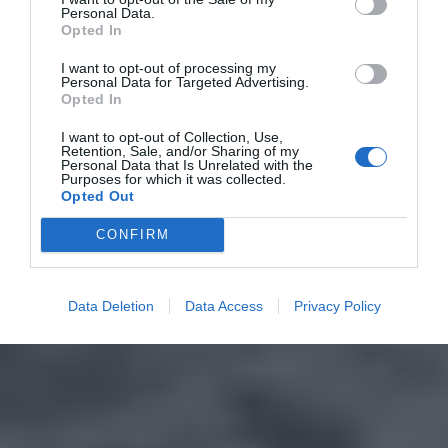
Personal Data.
Opted In
I want to opt-out of processing my
Personal Data for Targeted Advertising.
Opted In
I want to opt-out of Collection, Use,
Retention, Sale, and/or Sharing of my
Personal Data that Is Unrelated with the
Purposes for which it was collected.
Opted Out
CONFIRM
Data Deletion
Data Access
Privacy Policy