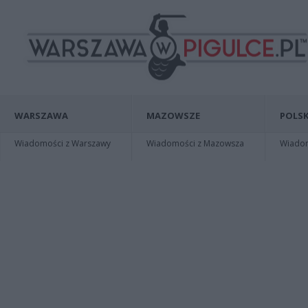
WARSZAWA
MAZOWSZE
POLSK
Wiadomości z Warszawy
Wiadomości z Mazowsza
Wiadomo