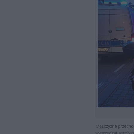
Mężczyzna przechodz
wyprzedzał autobus 