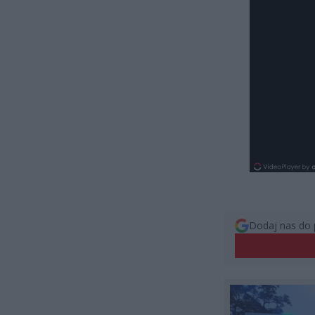
Dodaj nas do 