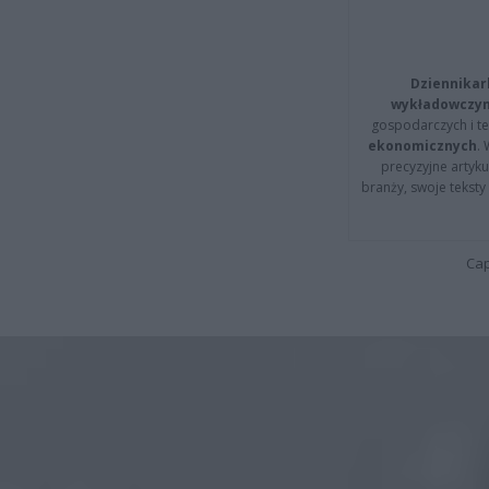
Dziennikar
wykładowczyn
gospodarczych i t
ekonomicznych
.
precyzyjne artyku
branży, swoje tekst
Cap