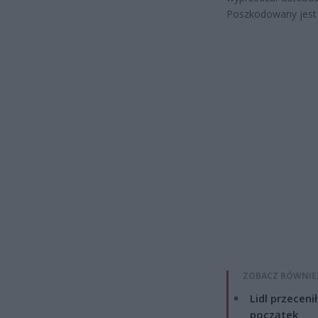
Poszkodowany jest 
ZOBACZ RÓWNIE
Lidl przeceni
początek