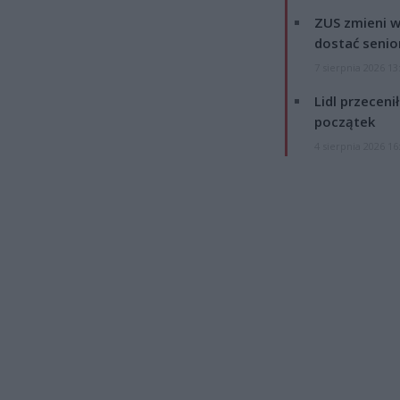
ZUS zmieni w
dostać senio
7 sierpnia 2026 13
Lidl przeceni
początek
4 sierpnia 2026 16