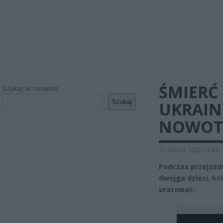
ŚMIERĆ 
Szukaj w serwisie
Szukaj
UKRAIN
NOWO
15 marca 2022 14:41
Podczas przejazdu
dwojga dzieci, kt
uratować.