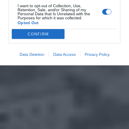
I want to opt-out of Collection, Use,
Retention, Sale, and/or Sharing of my
Personal Data that Is Unrelated with the
Purposes for which it was collected.
Opted Out
CONFIRM
Data Deletion
Data Access
Privacy Policy