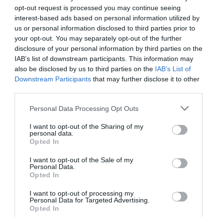
opt-out request is processed you may continue seeing
interest-based ads based on personal information utilized by
us or personal information disclosed to third parties prior to
your opt-out. You may separately opt-out of the further
disclosure of your personal information by third parties on the
IAB’s list of downstream participants. This information may
also be disclosed by us to third parties on the
IAB’s List of
Downstream Participants
that may further disclose it to other
third parties.
Personal Data Processing Opt Outs
I want to opt-out of the Sharing of my
personal data.
Opted In
I want to opt-out of the Sale of my
Personal Data.
Opted In
I want to opt-out of processing my
Personal Data for Targeted Advertising.
Opted In