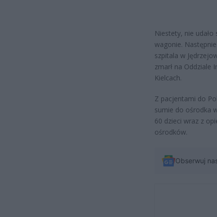
Niestety, nie udało
wagonie. Następnie
szpitala w Jędrzejow
zmarł na Oddziale 
Kielcach.
Z pacjentami do Pol
sumie do ośrodka 
60 dzieci wraz z op
ośrodków.
Obserwuj na