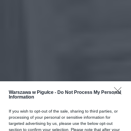
Warszawa w Pigułce -
Do Not Process My Personal
Information
If you wish to opt-out of the sale, sharing to third parties, or
processing of your personal or sensitive information for
targeted advertising by us, please use the below opt-out
section to confirm your selection. Please note that after your