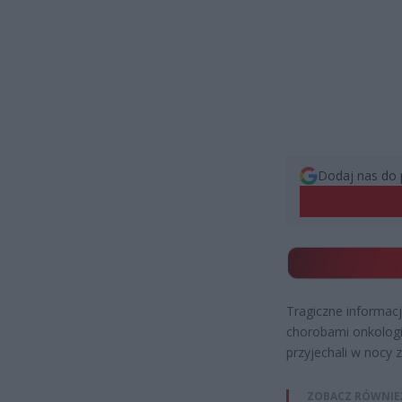
Dodaj nas do 
Tragiczne informac
chorobami onkologi
przyjechali w nocy 
ZOBACZ RÓWNIE