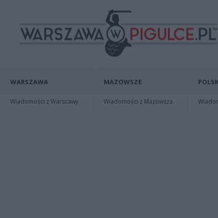
WARSZAWA
MAZOWSZE
POLSK
Wiadomości z Warszawy
Wiadomości z Mazowsza
Wiadomo