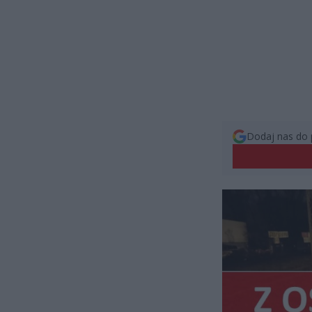
Dodaj nas do 