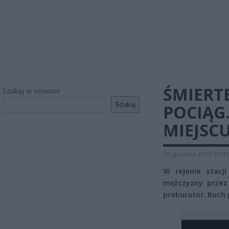
ŚMIERT
Szukaj w serwisie
Szukaj
POCIĄG
MIEJSC
30 grudnia 2019 20:41
W rejonie stacj
mężczyzny przez 
prokurator. Ruch