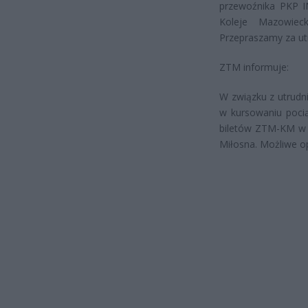
przewoźnika PKP I
Koleje Mazowieck
Przepraszamy za utr
ZTM informuje:
W związku z utrudni
w kursowaniu poc
biletów ZTM-KM w 
Miłosna. Możliwe o