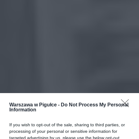
Warszawa w Pigułce -
Do Not Process My Personal
Information
If you wish to opt-out of the sale, sharing to third parties, or
processing of your personal or sensitive information for
targeted advertising by us, please use the below opt-out