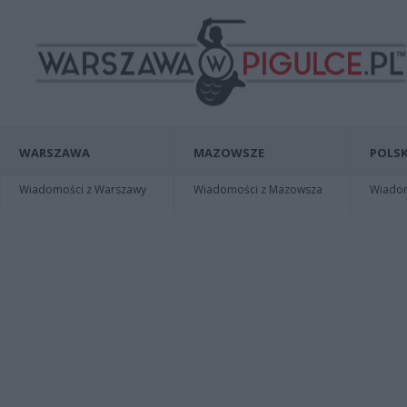
WARSZAWA
MAZOWSZE
POLSK
Wiadomości z Warszawy
Wiadomości z Mazowsza
Wiadomo