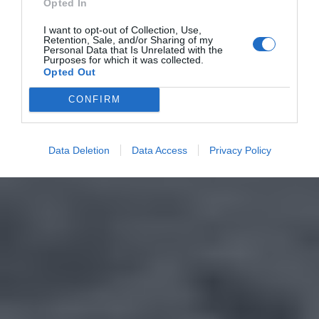
Opted In
I want to opt-out of Collection, Use,
Retention, Sale, and/or Sharing of my
Personal Data that Is Unrelated with the
Purposes for which it was collected.
Opted Out
CONFIRM
Data Deletion
Data Access
Privacy Policy