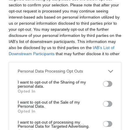
section to confirm your selection. Please note that after your
opt-out request is processed you may continue seeing
interest-based ads based on personal information utilized by
us or personal information disclosed to third parties prior to
your opt-out. You may separately opt-out of the further
disclosure of your personal information by third parties on the
IAB’s list of downstream participants. This information may
also be disclosed by us to third parties on the
IAB’s List of
Downstream Participants
that may further disclose it to other
third parties.
Personal Data Processing Opt Outs
I want to opt-out of the Sharing of my
personal data.
Opted In
I want to opt-out of the Sale of my
Personal Data.
Opted In
I want to opt-out of processing my
Personal Data for Targeted Advertising.