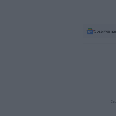
Obserwuj na
Cap