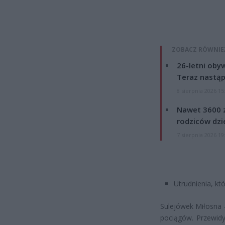
ZOBACZ RÓWNIE
26-letni obyw
Teraz nastąp
8 sierpnia 2026 15
Nawet 3600 z
rodziców dzie
7 sierpnia 2026 19
Utrudnienia, k
Sulejówek Miłosna 
pociągów. Przewidy