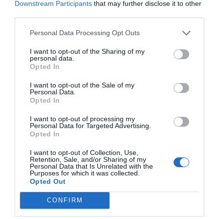
Downstream Participants
that may further disclose it to other
third parties.
Personal Data Processing Opt Outs
I want to opt-out of the Sharing of my
personal data.
Opted In
I want to opt-out of the Sale of my
Personal Data.
Opted In
I want to opt-out of processing my
Personal Data for Targeted Advertising.
Opted In
I want to opt-out of Collection, Use,
Retention, Sale, and/or Sharing of my
Personal Data that Is Unrelated with the
Purposes for which it was collected.
Opted Out
CONFIRM