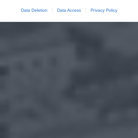
Data Deletion
Data Access
Privacy Policy