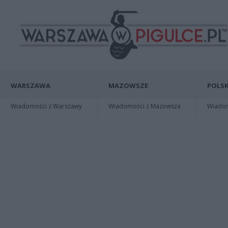
WARSZAWA
MAZOWSZE
POLSK
Wiadomości z Warszawy
Wiadomości z Mazowsza
Wiadomo