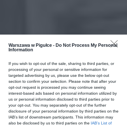
Warszawa w Pigułce -
Do Not Process My Personal
Information
If you wish to opt-out of the sale, sharing to third parties, or
processing of your personal or sensitive information for
targeted advertising by us, please use the below opt-out
section to confirm your selection. Please note that after your
opt-out request is processed you may continue seeing
interest-based ads based on personal information utilized by
us or personal information disclosed to third parties prior to
your opt-out. You may separately opt-out of the further
disclosure of your personal information by third parties on the
IAB’s list of downstream participants. This information may
also be disclosed by us to third parties on the
IAB’s List of