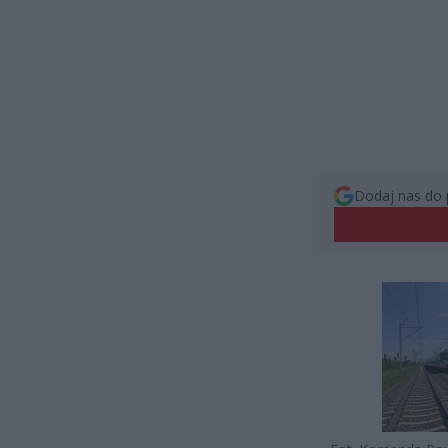
Dodaj nas do 