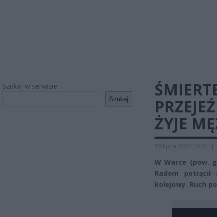
ŚMIERT
Szukaj w serwisie
Szukaj
PRZEJE
ŻYJE M
19 lipca 2022 16:32
|
W Warce (pow. gr
Radom potrącił 
kolejowy. Ruch p