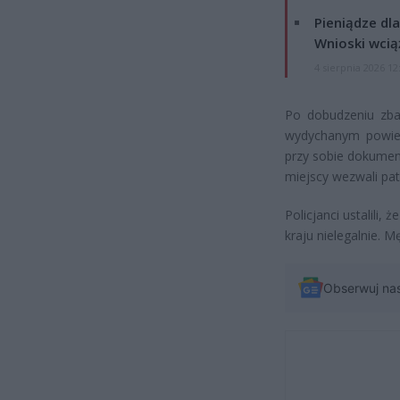
Pieniądze dla
Wnioski wcią
4 sierpnia 2026 12
Po dobudzeniu zba
wydychanym powietr
przy sobie dokumen
miejscy wezwali patro
Policjanci ustalili,
kraju nielegalnie. 
Obserwuj na