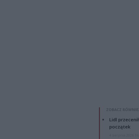
ZOBACZ RÓWNIE
Lidl przeceni
początek
4 sierpnia 2026 16