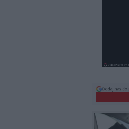
Dodaj nas do 