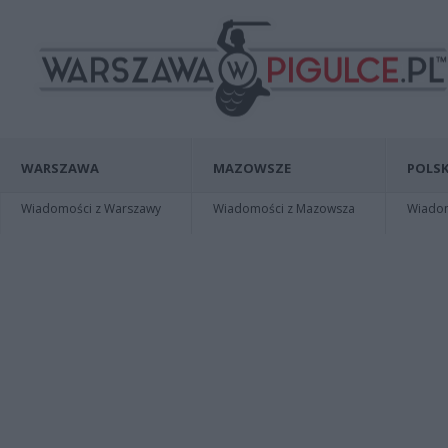
WARSZAWA
MAZOWSZE
POLSK
Wiadomości z Warszawy
Wiadomości z Mazowsza
Wiadomo