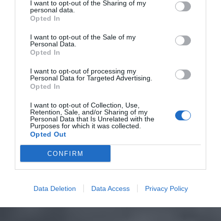
I want to opt-out of the Sharing of my
personal data.
Opted In
I want to opt-out of the Sale of my
Personal Data.
Opted In
I want to opt-out of processing my
Personal Data for Targeted Advertising.
Opted In
I want to opt-out of Collection, Use,
Retention, Sale, and/or Sharing of my
Personal Data that Is Unrelated with the
Purposes for which it was collected.
Opted Out
CONFIRM
Data Deletion
Data Access
Privacy Policy