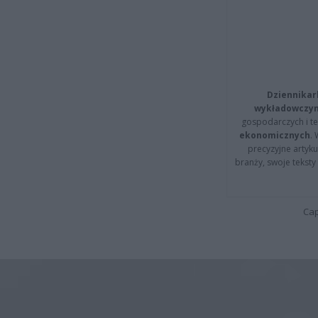
Dziennikar
wykładowczyn
gospodarczych i t
ekonomicznych
.
precyzyjne artyku
branży, swoje tekst
Cap