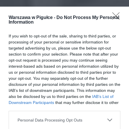
Warszawa w Pigułce -
Do Not Process My Personal
Information
If you wish to opt-out of the sale, sharing to third parties, or
processing of your personal or sensitive information for
targeted advertising by us, please use the below opt-out
section to confirm your selection. Please note that after your
opt-out request is processed you may continue seeing
interest-based ads based on personal information utilized by
us or personal information disclosed to third parties prior to
your opt-out. You may separately opt-out of the further
disclosure of your personal information by third parties on the
IAB’s list of downstream participants. This information may
also be disclosed by us to third parties on the
IAB’s List of
Downstream Participants
that may further disclose it to other
third parties.
Personal Data Processing Opt Outs