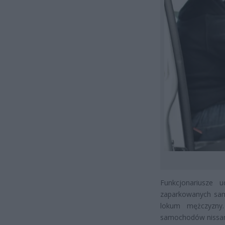
Funkcjonariusze u
zaparkowanych sam
lokum mężczyzny.
samochodów nissana