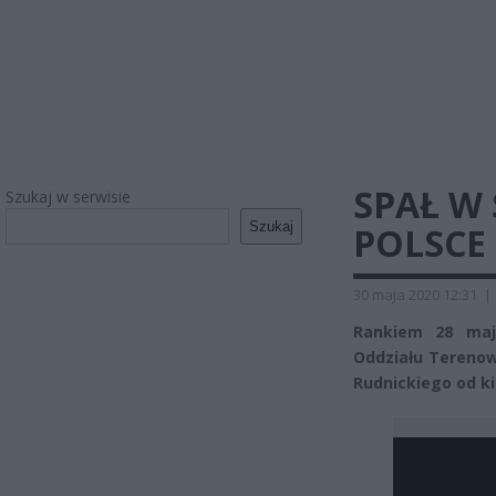
SPAŁ W
Szukaj w serwisie
Szukaj
POLSCE
30 maja 2020 12:31
|
Rankiem 28 maja
Oddziału Terenow
Rudnickiego od ki