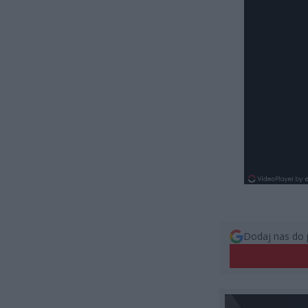
Dodaj nas do 