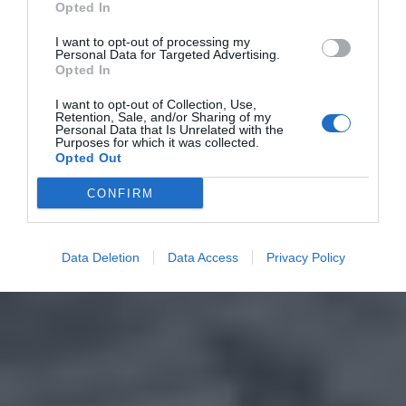
Opted In
I want to opt-out of processing my
Personal Data for Targeted Advertising.
Opted In
I want to opt-out of Collection, Use,
Retention, Sale, and/or Sharing of my
Personal Data that Is Unrelated with the
Purposes for which it was collected.
Opted Out
CONFIRM
Data Deletion
Data Access
Privacy Policy