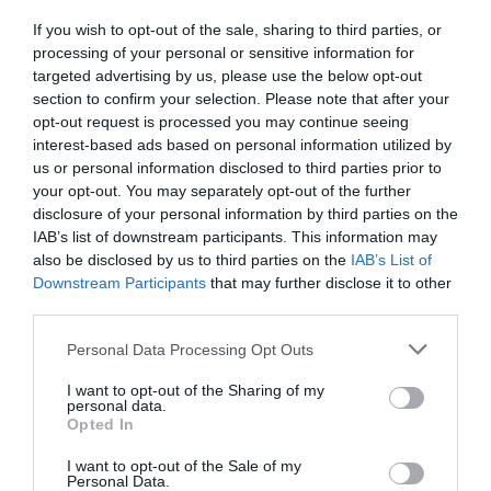
If you wish to opt-out of the sale, sharing to third parties, or
processing of your personal or sensitive information for
targeted advertising by us, please use the below opt-out
section to confirm your selection. Please note that after your
opt-out request is processed you may continue seeing
interest-based ads based on personal information utilized by
us or personal information disclosed to third parties prior to
your opt-out. You may separately opt-out of the further
disclosure of your personal information by third parties on the
IAB’s list of downstream participants. This information may
also be disclosed by us to third parties on the
IAB’s List of
Downstream Participants
that may further disclose it to other
third parties.
Personal Data Processing Opt Outs
I want to opt-out of the Sharing of my
personal data.
Opted In
I want to opt-out of the Sale of my
Personal Data.