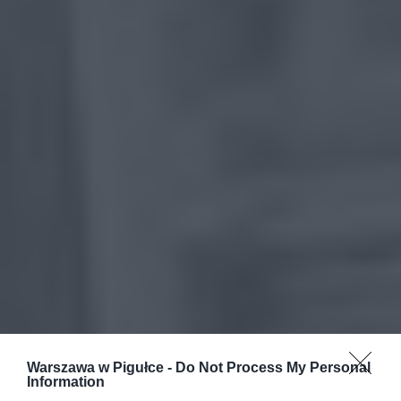
Warszawa w Pigułce -
Do Not Process My Personal
Information