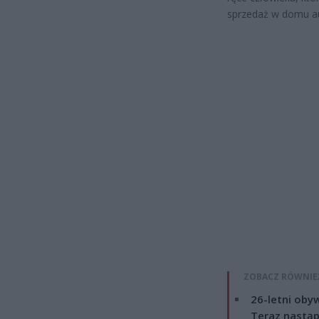
sprzedaż w domu a
ZOBACZ RÓWNIE
26-letni obyw
Teraz nastąp