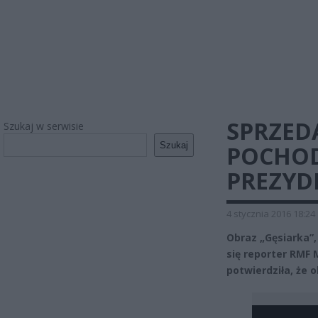
SPRZED
Szukaj w serwisie
Szukaj
POCHOD
PREZYD
4 stycznia 2016 18:24
Obraz „Gęsiarka”,
się reporter RMF 
potwierdziła, że 