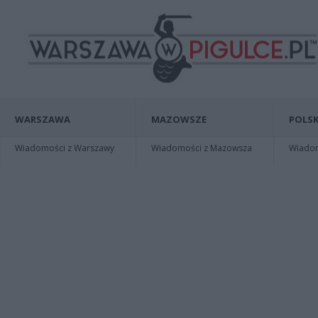
WARSZAWA
MAZOWSZE
POLSK
Wiadomości z Warszawy
Wiadomości z Mazowsza
Wiadomo