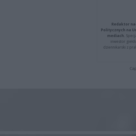
Redaktor na
Politycznych na 
mediach.
Specja
inwestor giełd
dziennikarski z pr
Cap