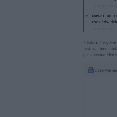
8 sierpnia 2026 15
Nawet 3600 z
rodziców dzie
7 sierpnia 2026 19
Z Pałacu Prezydenc
zastawa i inne dzieł
poszukiwana. Śledzt
Obserwuj na