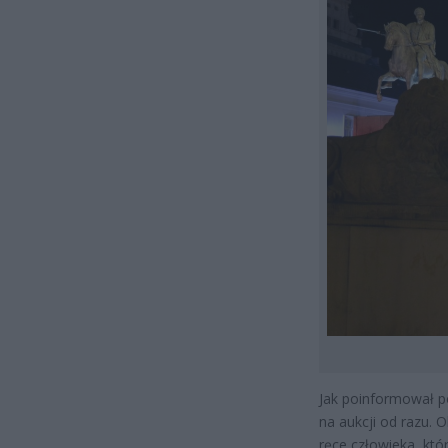
Jak poinformował p
na aukcji od razu. O
ręce człowieka, któ