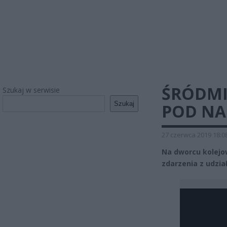
ŚRÓDMI
Szukaj w serwisie
Szukaj
POD NA
27 czerwca 2019 18:0
Na dworcu kolejo
zdarzenia z udzia