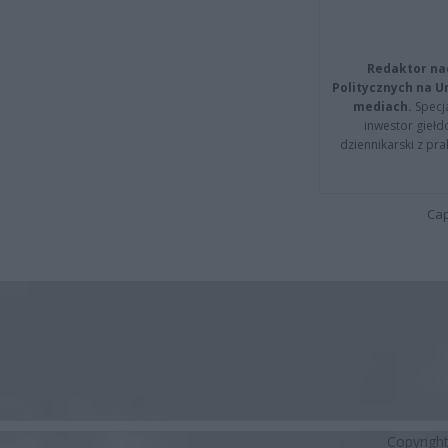
Redaktor na
Politycznych na 
mediach.
Specja
inwestor giełd
dziennikarski z pr
Cap
Copyrigh