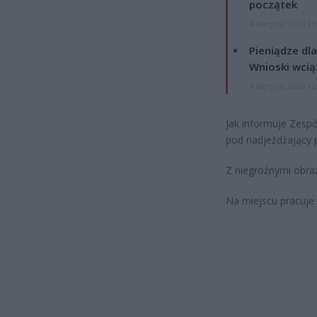
początek
4 sierpnia 2026 16
Pieniądze dla
Wnioski wcią
4 sierpnia 2026 12
Jak informuje Zesp
pod nadjeżdżający 
Z niegroźnymi obraż
Na miejscu pracuje 