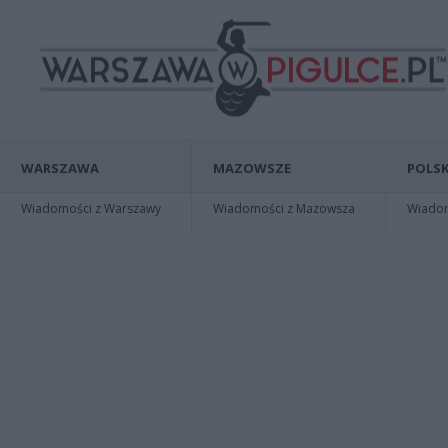
WARSZAWA
MAZOWSZE
POLSK
Wiadomości z Warszawy
Wiadomości z Mazowsza
Wiadomo