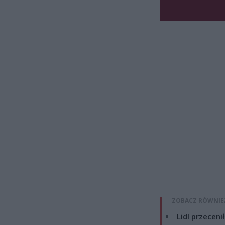
ZOBACZ RÓWNIE
Lidl przeceni