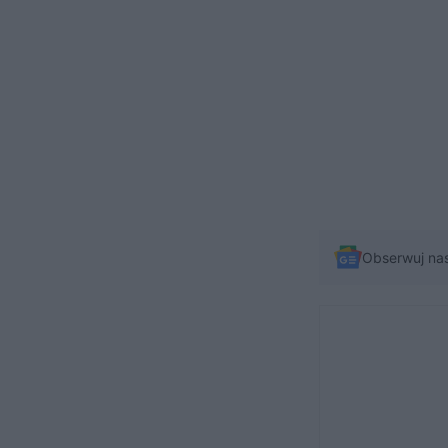
Obserwuj na