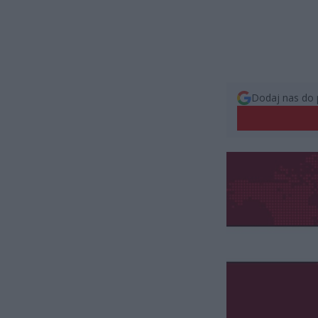
Dodaj nas do 