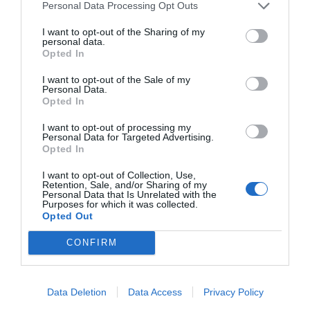
Personal Data Processing Opt Outs
I want to opt-out of the Sharing of my
personal data.
Opted In
I want to opt-out of the Sale of my
Personal Data.
Opted In
I want to opt-out of processing my
Personal Data for Targeted Advertising.
Opted In
I want to opt-out of Collection, Use,
Retention, Sale, and/or Sharing of my
Personal Data that Is Unrelated with the
Purposes for which it was collected.
Opted Out
CONFIRM
Data Deletion
Data Access
Privacy Policy