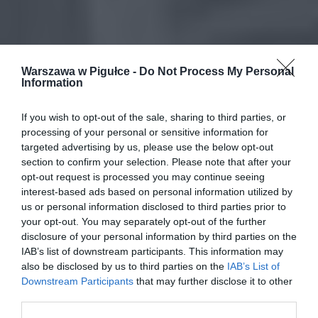
Warszawa w Pigułce -
Do Not Process My Personal
Information
If you wish to opt-out of the sale, sharing to third parties, or
processing of your personal or sensitive information for
targeted advertising by us, please use the below opt-out
section to confirm your selection. Please note that after your
opt-out request is processed you may continue seeing
interest-based ads based on personal information utilized by
us or personal information disclosed to third parties prior to
your opt-out. You may separately opt-out of the further
disclosure of your personal information by third parties on the
IAB’s list of downstream participants. This information may
also be disclosed by us to third parties on the
IAB’s List of
Downstream Participants
that may further disclose it to other
third parties.