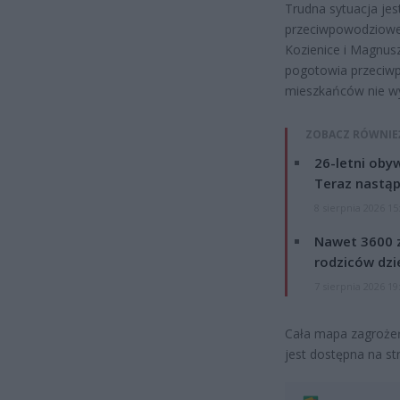
Trudna sytuacja jes
przeciwpowodziowe
Kozienice i Magnus
pogotowia przeciw
mieszkańców nie wy
ZOBACZ RÓWNIE
26-letni obyw
Teraz nastąp
8 sierpnia 2026 15
Nawet 3600 z
rodziców dzie
7 sierpnia 2026 19
Cała mapa zagrożeń
jest dostępna na st