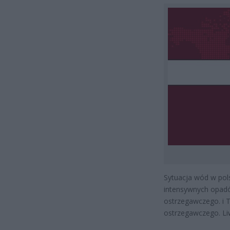
Sytuacja wód w pols
intensywnych opadó
ostrzegawczego. i 
ostrzegawczego. Li