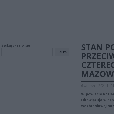
STAN P
Szukaj w serwisie
Szukaj
PRZEC
CZTERE
MAZOW
6 września 2021 11:2
W powiecie kozie
Obowiązuje w czt
wezbraniowej na 