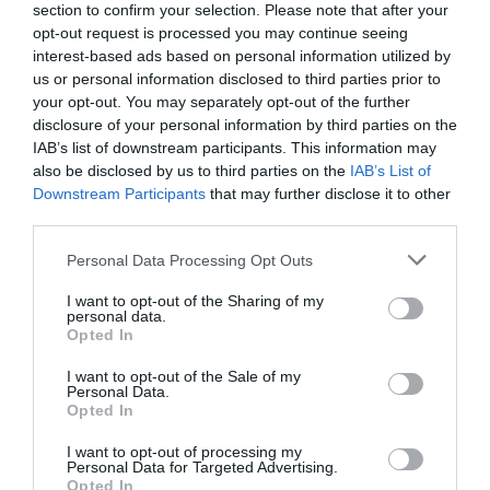
section to confirm your selection. Please note that after your
opt-out request is processed you may continue seeing
interest-based ads based on personal information utilized by
us or personal information disclosed to third parties prior to
your opt-out. You may separately opt-out of the further
disclosure of your personal information by third parties on the
IAB’s list of downstream participants. This information may
also be disclosed by us to third parties on the
IAB’s List of
Downstream Participants
that may further disclose it to other
third parties.
Personal Data Processing Opt Outs
I want to opt-out of the Sharing of my
personal data.
Opted In
I want to opt-out of the Sale of my
Personal Data.
Opted In
I want to opt-out of processing my
Personal Data for Targeted Advertising.
Opted In