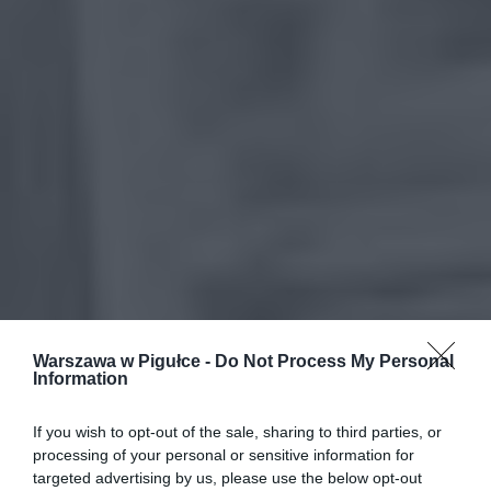
Warszawa w Pigułce -
Do Not Process My Personal
Information
If you wish to opt-out of the sale, sharing to third parties, or
processing of your personal or sensitive information for
targeted advertising by us, please use the below opt-out