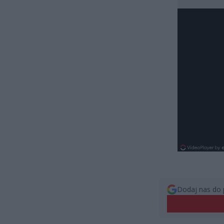
Dodaj nas do 