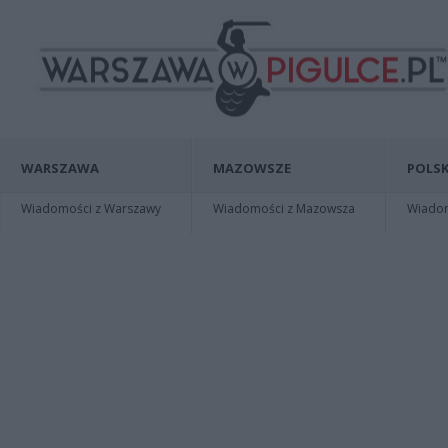
WARSZAWA
MAZOWSZE
POLSK
Wiadomości z Warszawy
Wiadomości z Mazowsza
Wiadomo