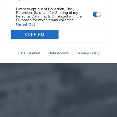
I want to opt-out of Collection, Use,
Retention, Sale, and/or Sharing of my
Personal Data that Is Unrelated with the
Purposes for which it was collected.
Opted Out
CONFIRM
Data Deletion
Data Access
Privacy Policy