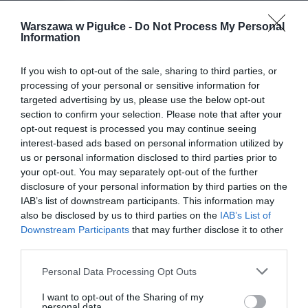
Warszawa w Pigułce -
Do Not Process My Personal
Information
If you wish to opt-out of the sale, sharing to third parties, or
processing of your personal or sensitive information for
targeted advertising by us, please use the below opt-out
section to confirm your selection. Please note that after your
opt-out request is processed you may continue seeing
interest-based ads based on personal information utilized by
us or personal information disclosed to third parties prior to
your opt-out. You may separately opt-out of the further
disclosure of your personal information by third parties on the
IAB’s list of downstream participants. This information may
also be disclosed by us to third parties on the
IAB’s List of
Downstream Participants
that may further disclose it to other
third parties.
Personal Data Processing Opt Outs
I want to opt-out of the Sharing of my
personal data.