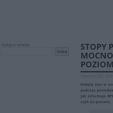
STOPY
Szukaj w serwisie
Szukaj
MOCNO 
POZIOM
6 kwietnia 2022 14:59
Kolejny cios w os
podczas posiedze
Jak informuje RP
czyli 4,5 procent.