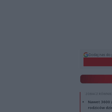
Dodaj nas do 
ZOBACZ RÓWNIE
Nawet 3600 z
rodziców dzie