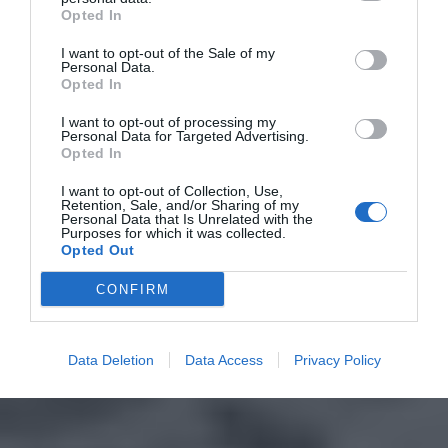
Opted In
I want to opt-out of the Sale of my
Personal Data.
Opted In
I want to opt-out of processing my
Personal Data for Targeted Advertising.
Opted In
I want to opt-out of Collection, Use,
Retention, Sale, and/or Sharing of my
Personal Data that Is Unrelated with the
Purposes for which it was collected.
Opted Out
CONFIRM
Data Deletion
Data Access
Privacy Policy