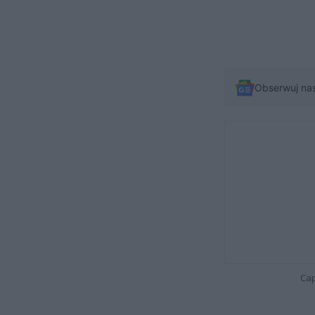
Obserwuj na
Cap