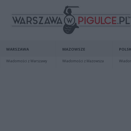
WARSZAWA
MAZOWSZE
POLSK
Wiadomości z Warszawy
Wiadomości z Mazowsza
Wiadomo