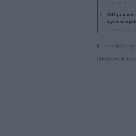
7 sierpnia 2026 19
ZUS podniesie
wynieść wypł
7 sierpnia 2026 19
Jest to najwyższy p
Uchwała wchodzi w ż