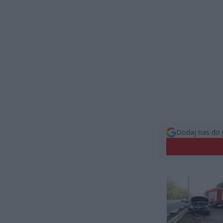
Dodaj nas do 