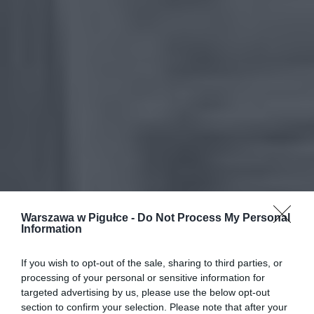
Warszawa w Pigułce -
Do Not Process My Personal
Information
If you wish to opt-out of the sale, sharing to third parties, or
processing of your personal or sensitive information for
targeted advertising by us, please use the below opt-out
section to confirm your selection. Please note that after your