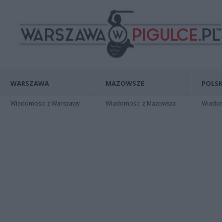
WARSZAWA
MAZOWSZE
POLSK
Wiadomości z Warszawy
Wiadomości z Mazowsza
Wiadomo