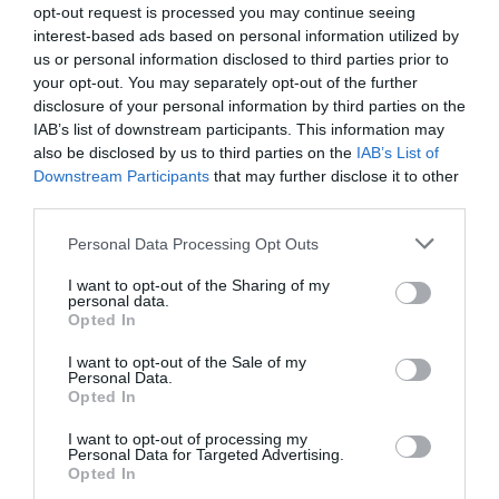
opt-out request is processed you may continue seeing
interest-based ads based on personal information utilized by
us or personal information disclosed to third parties prior to
your opt-out. You may separately opt-out of the further
disclosure of your personal information by third parties on the
IAB’s list of downstream participants. This information may
also be disclosed by us to third parties on the
IAB’s List of
Downstream Participants
that may further disclose it to other
third parties.
Personal Data Processing Opt Outs
I want to opt-out of the Sharing of my
personal data.
Opted In
I want to opt-out of the Sale of my
Personal Data.
Opted In
I want to opt-out of processing my
Personal Data for Targeted Advertising.
Opted In