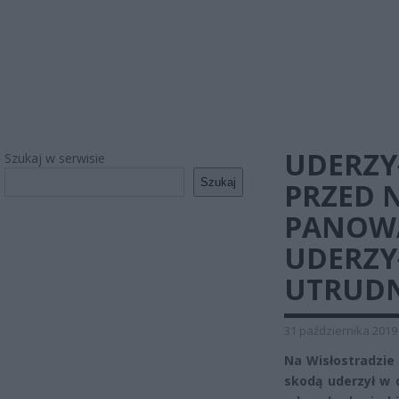
UDERZY
Szukaj w serwisie
Szukaj
PRZED 
PANOWA
UDERZYŁ
UTRUDN
31 października 2019
Na Wisłostradzie 
skodą uderzył w 