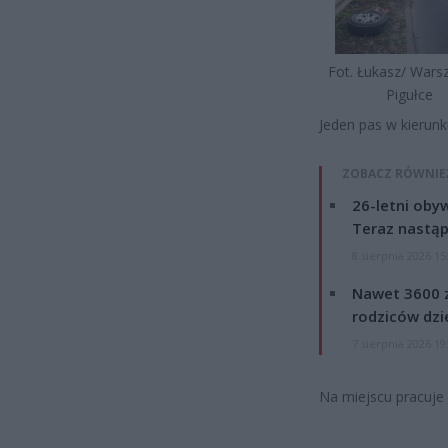
Fot. Łukasz/ War
Pigułce
Jeden pas w kierun
ZOBACZ RÓWNIE
26-letni obyw
Teraz nastąp
8 sierpnia 2026 15
Nawet 3600 z
rodziców dzie
7 sierpnia 2026 19
Na miejscu pracuje 