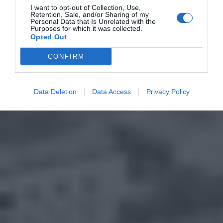
I want to opt-out of Collection, Use,
Retention, Sale, and/or Sharing of my
Personal Data that Is Unrelated with the
Purposes for which it was collected.
Opted Out
CONFIRM
Data Deletion
Data Access
Privacy Policy