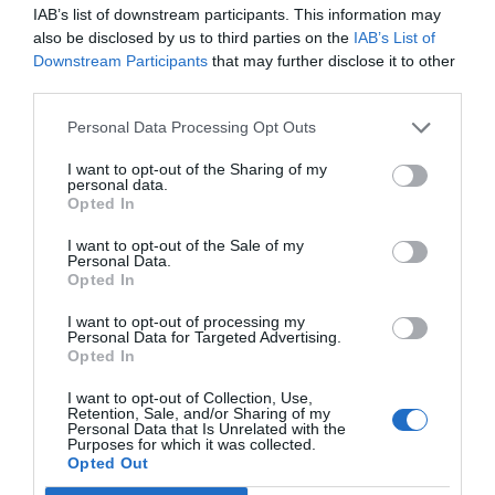
IAB’s list of downstream participants. This information may
also be disclosed by us to third parties on the
IAB’s List of
Downstream Participants
that may further disclose it to other
third parties.
Personal Data Processing Opt Outs
I want to opt-out of the Sharing of my
personal data.
Opted In
I want to opt-out of the Sale of my
Personal Data.
Opted In
I want to opt-out of processing my
Personal Data for Targeted Advertising.
Opted In
I want to opt-out of Collection, Use,
Retention, Sale, and/or Sharing of my
Personal Data that Is Unrelated with the
Purposes for which it was collected.
Opted Out