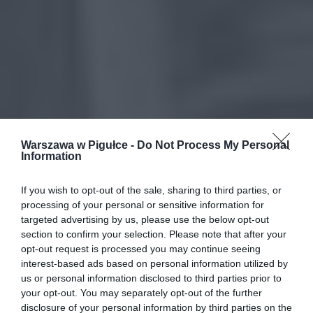
Warszawa w Pigułce -
Do Not Process My Personal
Information
If you wish to opt-out of the sale, sharing to third parties, or
processing of your personal or sensitive information for
targeted advertising by us, please use the below opt-out
section to confirm your selection. Please note that after your
opt-out request is processed you may continue seeing
interest-based ads based on personal information utilized by
us or personal information disclosed to third parties prior to
your opt-out. You may separately opt-out of the further
disclosure of your personal information by third parties on the