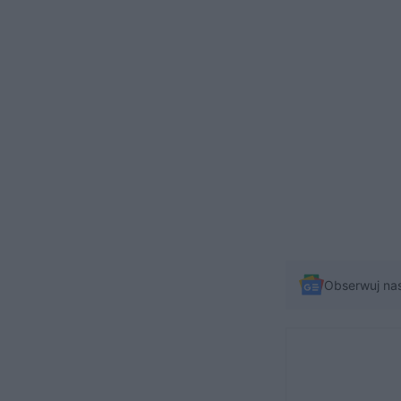
Obserwuj na