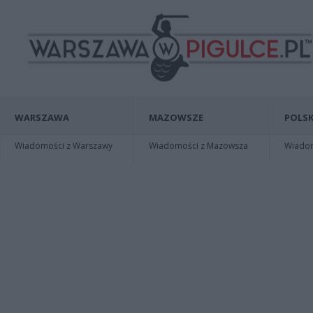
WARSZAWA
MAZOWSZE
POLSK
Wiadomości z Warszawy
Wiadomości z Mazowsza
Wiadomo