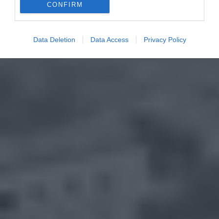
CONFIRM
Data Deletion
Data Access
Privacy Policy