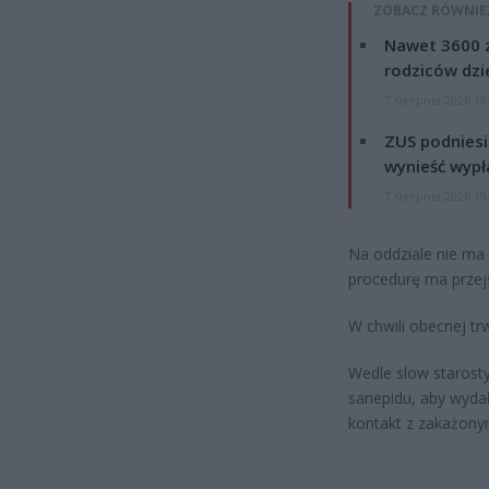
ZOBACZ RÓWNIE
Nawet 3600 z
rodziców dzie
7 sierpnia 2026 19
ZUS podniesie
wynieść wypł
7 sierpnia 2026 19
Na oddziale nie ma
procedurę ma przejś
W chwili obecnej tr
Wedle slow starost
sanepidu, aby wyda
kontakt z zakażony