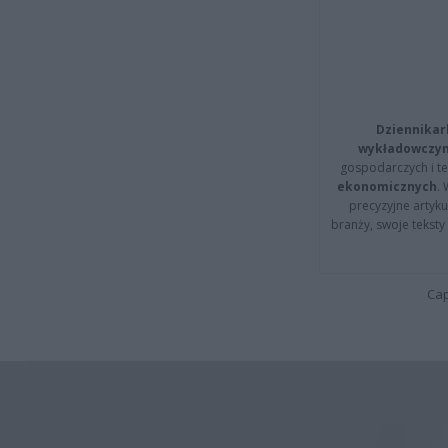
Dziennikar
wykładowczyn
gospodarczych i t
ekonomicznych
.
precyzyjne artyku
branży, swoje tekst
Cap