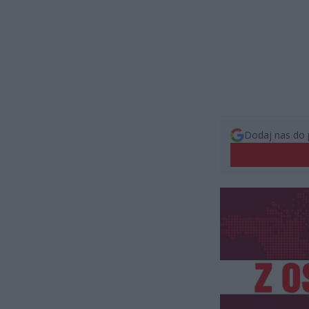
Dodaj nas do 