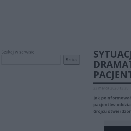
SYTUAC
Szukaj w serwisie
Szukaj
DRAMAT
PACJEN
23 marca 2020 13:38
Jak poinformowa
pacjentów oddzi
Grójcu stwierdzo