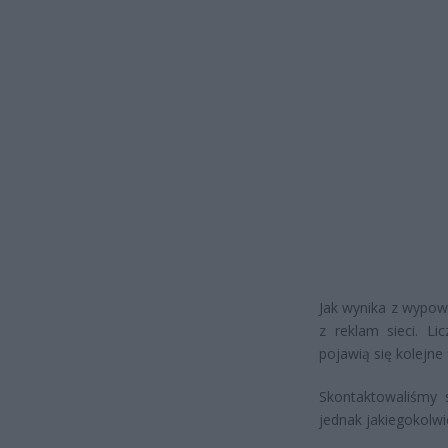
Jak wynika z wypowi
z reklam sieci. Li
pojawią się kolejne 
Skontaktowaliśmy 
jednak jakiegokolwi