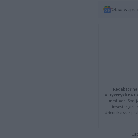
Obserwuj na
Redaktor na
Politycznych na 
mediach.
Specja
inwestor giełd
dziennikarski z pr
Cap