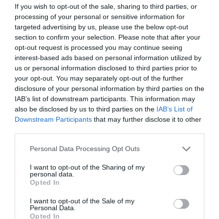
If you wish to opt-out of the sale, sharing to third parties, or
processing of your personal or sensitive information for
targeted advertising by us, please use the below opt-out
section to confirm your selection. Please note that after your
opt-out request is processed you may continue seeing
interest-based ads based on personal information utilized by
us or personal information disclosed to third parties prior to
your opt-out. You may separately opt-out of the further
disclosure of your personal information by third parties on the
IAB’s list of downstream participants. This information may
also be disclosed by us to third parties on the
IAB’s List of
Downstream Participants
that may further disclose it to other
third parties.
Personal Data Processing Opt Outs
I want to opt-out of the Sharing of my
personal data.
Opted In
I want to opt-out of the Sale of my
Personal Data.
Opted In