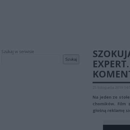
SZOKUJ
Szukaj w serwisie
Szukaj
EXPERT
KOMENT
25 listopada 2019 14:
Na jeden ze stoł
chomików. Film 
głośną reklamę si