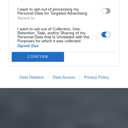
I want to opt-out of processing my
Personal Data for Targeted Advertising.
Opted In
I want to opt-out of Collection, Use,
Retention, Sale, and/or Sharing of my
Personal Data that Is Unrelated with the
Purposes for which it was collected.
Opted Out
CONFIRM
Data Deletion
Data Access
Privacy Policy