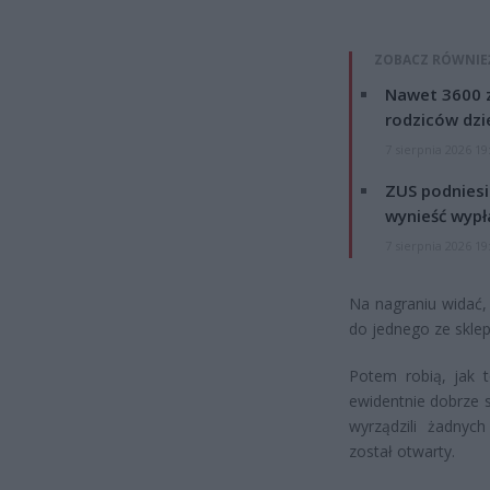
ZOBACZ RÓWNIE
Nawet 3600 z
rodziców dzie
7 sierpnia 2026 19
ZUS podniesie
wynieść wypł
7 sierpnia 2026 19
Na nagraniu widać,
do jednego ze skle
Potem robią, jak 
ewidentnie dobrze s
wyrządzili żadnych 
został otwarty.