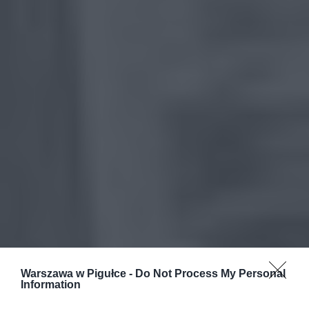
Warszawa w Pigułce -
Do Not Process My Personal
Information