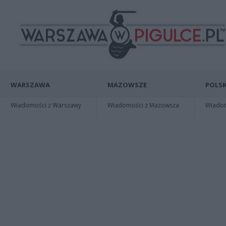
WARSZAWA
MAZOWSZE
POLSK
Wiadomości z Warszawy
Wiadomości z Mazowsza
Wiadomo