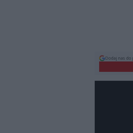
Dodaj nas do 