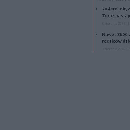
26-letni obyw
Teraz nastąp
8 sierpnia 2026 15
Nawet 3600 z
rodziców dzie
7 sierpnia 2026 19