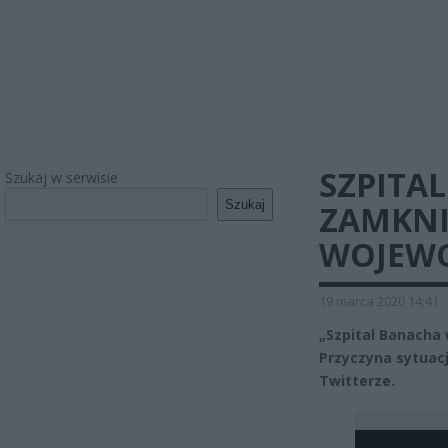
SZPITA
Szukaj w serwisie
Szukaj
ZAMKNIĘ
WOJEW
19 marca 2020 14:41
„Szpital Banacha
Przyczyna sytuac
Twitterze.