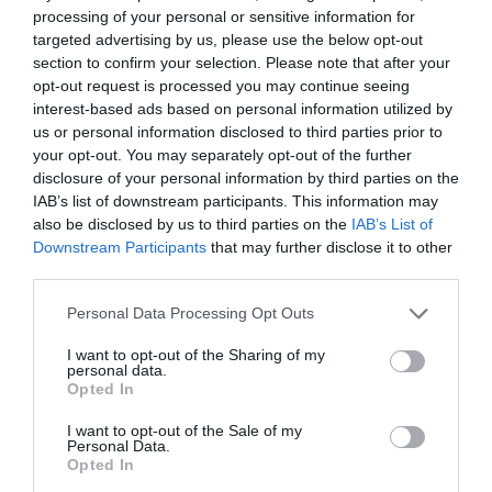
processing of your personal or sensitive information for
targeted advertising by us, please use the below opt-out
section to confirm your selection. Please note that after your
opt-out request is processed you may continue seeing
interest-based ads based on personal information utilized by
us or personal information disclosed to third parties prior to
your opt-out. You may separately opt-out of the further
disclosure of your personal information by third parties on the
IAB’s list of downstream participants. This information may
also be disclosed by us to third parties on the
IAB’s List of
Downstream Participants
that may further disclose it to other
third parties.
Personal Data Processing Opt Outs
I want to opt-out of the Sharing of my
personal data.
Opted In
I want to opt-out of the Sale of my
Personal Data.
Opted In