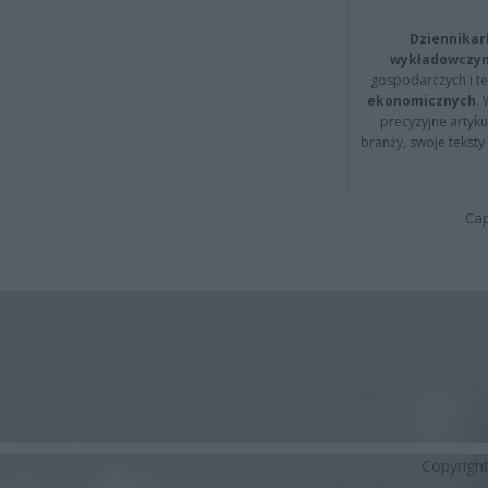
Dziennikar
wykładowczyn
gospodarczych i t
ekonomicznych
.
precyzyjne artyku
branży, swoje tekst
Cap
Copyrigh