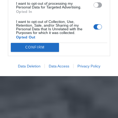
I want to opt-out of processing my
Personal Data for Targeted Advertising.
Opted In
I want to opt-out of Collection, Use,
Retention, Sale, and/or Sharing of my
Personal Data that Is Unrelated with the
Purposes for which it was collected.
Opted Out
CONFIRM
Data Deletion
Data Access
Privacy Policy