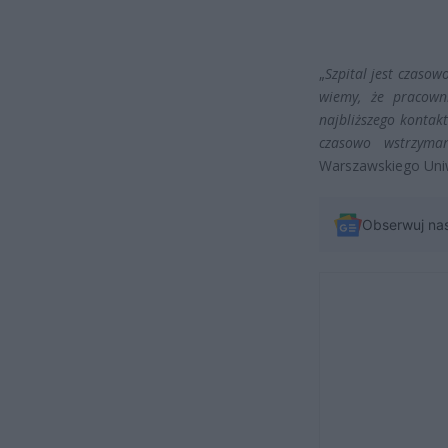
„
Szpital jest czasow
wiemy, że pracowni
najbliższego kontakt
czasowo wstrzyma
Warszawskiego Uni
Obserwuj na