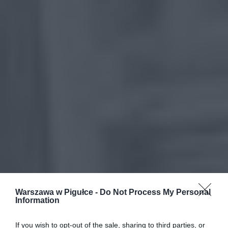
Warszawa w Pigułce -
Do Not Process My Personal
Information
If you wish to opt-out of the sale, sharing to third parties, or