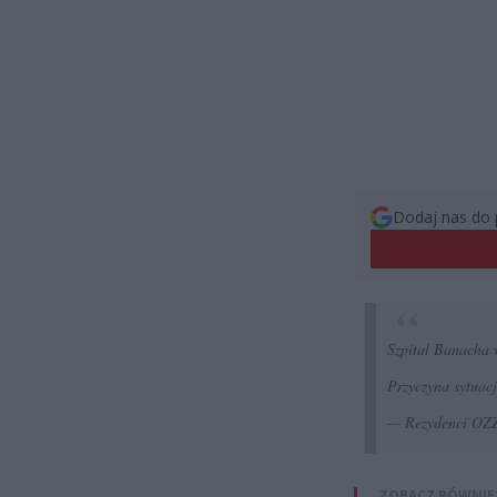
Dodaj nas do 
Szpital Banacha
Przyczyna sytuac
— Rezydenci O
ZOBACZ RÓWNIE