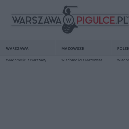
WARSZAWA
MAZOWSZE
POLSK
Wiadomości z Warszawy
Wiadomości z Mazowsza
Wiadomo