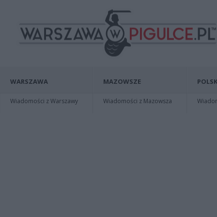
WARSZAWA
MAZOWSZE
POLSK
Wiadomości z Warszawy
Wiadomości z Mazowsza
Wiadomo