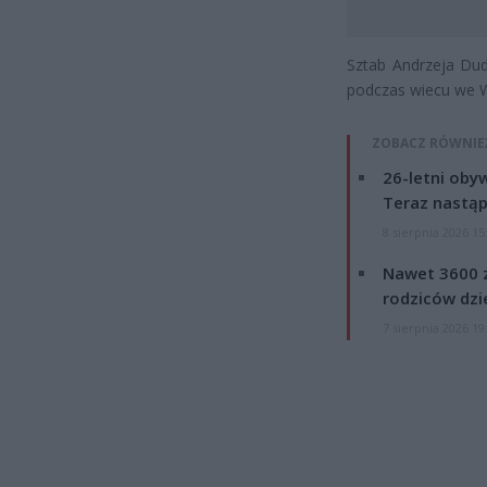
Sztab Andrzeja Dud
podczas wiecu we W
ZOBACZ RÓWNIE
26-letni obyw
Teraz nastąp
8 sierpnia 2026 15
Nawet 3600 z
rodziców dzie
7 sierpnia 2026 19