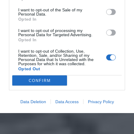
I want to opt-out of the Sale of my
Personal Data.
Opted In
I want to opt-out of processing my
Personal Data for Targeted Advertising.
Opted In
I want to opt-out of Collection, Use,
Retention, Sale, and/or Sharing of my
Personal Data that Is Unrelated with the
Purposes for which it was collected.
Opted Out
CONFIRM
Data Deletion
Data Access
Privacy Policy