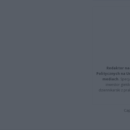
Redaktor na
Politycznych na 
mediach.
Specja
inwestor giełd
dziennikarski z pr
Cap