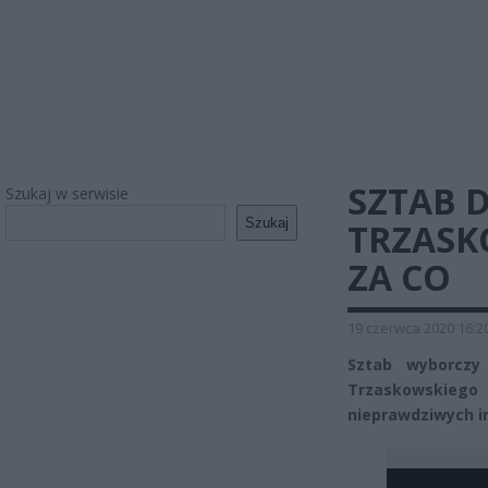
SZTAB 
Szukaj w serwisie
Szukaj
TRZASK
ZA CO
19 czerwca 2020 16:2
Sztab wyborczy
Trzaskowskieg
nieprawdziwych i