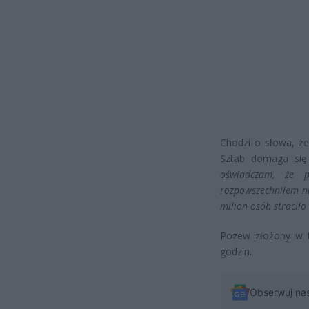
Chodzi o słowa, że
Sztab domaga się
oświadczam, że 
rozpowszechniłem ni
milion osób straciło
Pozew złożony w t
godzin.
Obserwuj na