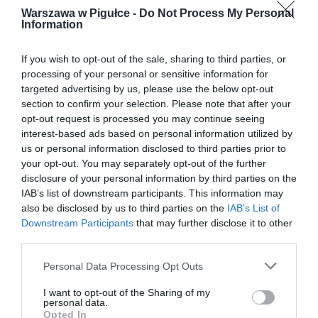
Warszawa w Pigułce -
Do Not Process My Personal
Information
If you wish to opt-out of the sale, sharing to third parties, or
processing of your personal or sensitive information for
targeted advertising by us, please use the below opt-out
section to confirm your selection. Please note that after your
opt-out request is processed you may continue seeing
interest-based ads based on personal information utilized by
us or personal information disclosed to third parties prior to
your opt-out. You may separately opt-out of the further
disclosure of your personal information by third parties on the
IAB’s list of downstream participants. This information may
also be disclosed by us to third parties on the
IAB’s List of
Downstream Participants
that may further disclose it to other
third parties.
Personal Data Processing Opt Outs
I want to opt-out of the Sharing of my
personal data.
Opted In