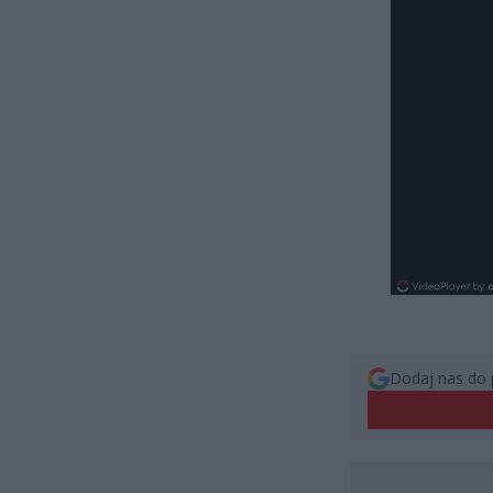
Dodaj nas do 