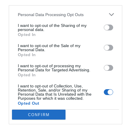
third parties.
Personal Data Processing Opt Outs
I want to opt-out of the Sharing of my
personal data.
Opted In
I want to opt-out of the Sale of my
Personal Data.
Opted In
I want to opt-out of processing my
Personal Data for Targeted Advertising.
Opted In
I want to opt-out of Collection, Use,
Retention, Sale, and/or Sharing of my
Personal Data that Is Unrelated with the
Purposes for which it was collected.
Opted Out
CONFIRM