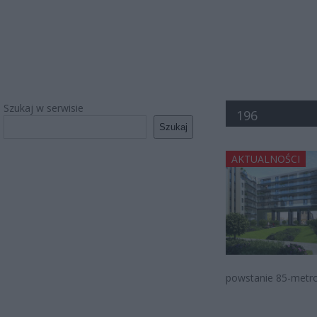
Szukaj w serwisie
196
Szukaj
AKTUALNOŚCI
powstanie 85-metrow