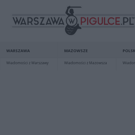
WARSZAWA
MAZOWSZE
POLSK
Wiadomości z Warszawy
Wiadomości z Mazowsza
Wiadomo