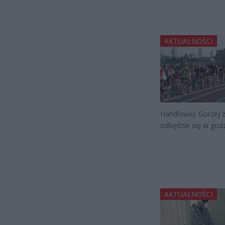
AKTUALNOŚCI
Handlowej. Gorzej 
odbędzie się w god
AKTUALNOŚCI