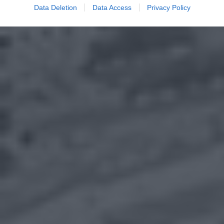
Data Deletion
Data Access
Privacy Policy