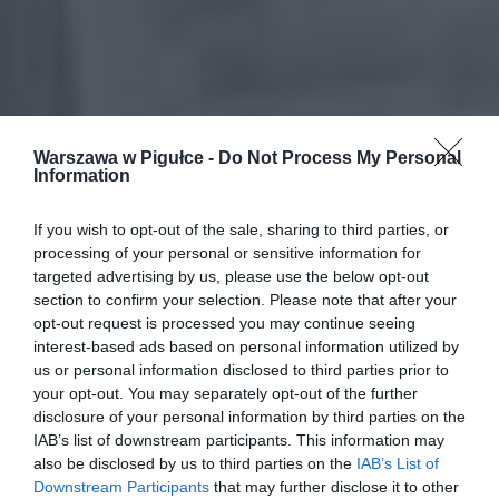
Warszawa w Pigułce -
Do Not Process My Personal
Information
If you wish to opt-out of the sale, sharing to third parties, or
processing of your personal or sensitive information for
targeted advertising by us, please use the below opt-out
section to confirm your selection. Please note that after your
opt-out request is processed you may continue seeing
interest-based ads based on personal information utilized by
us or personal information disclosed to third parties prior to
your opt-out. You may separately opt-out of the further
disclosure of your personal information by third parties on the
IAB’s list of downstream participants. This information may
also be disclosed by us to third parties on the
IAB’s List of
Downstream Participants
that may further disclose it to other