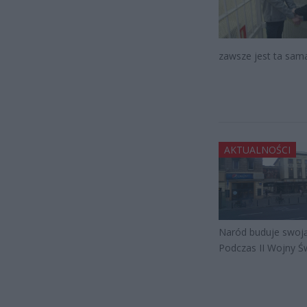
zawsze jest ta sam
AKTUALNOŚCI
Naród buduje swoją
Podczas II Wojny Ś