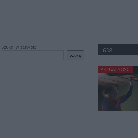
Szukaj w serwisie
638
Szukaj
AKTUALNOŚCI