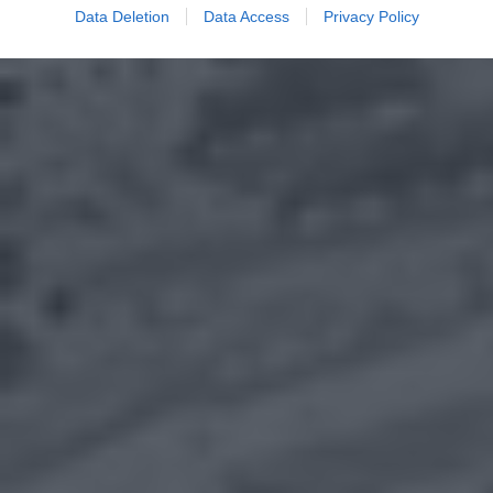
Data Deletion
Data Access
Privacy Policy