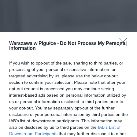
Warszawa w Pigułce -
Do Not Process My Personal
Information
If you wish to opt-out of the sale, sharing to third parties, or
processing of your personal or sensitive information for
targeted advertising by us, please use the below opt-out
section to confirm your selection. Please note that after your
opt-out request is processed you may continue seeing
interest-based ads based on personal information utilized by
us or personal information disclosed to third parties prior to
your opt-out. You may separately opt-out of the further
disclosure of your personal information by third parties on the
IAB’s list of downstream participants. This information may
also be disclosed by us to third parties on the
IAB’s List of
Downstream Participants
that may further disclose it to other