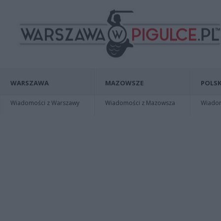
WARSZAWA
MAZOWSZE
POLSK
Wiadomości z Warszawy
Wiadomości z Mazowsza
Wiadomo