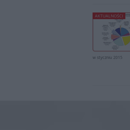
AKTUALNOŚCI
w styczniu 2015