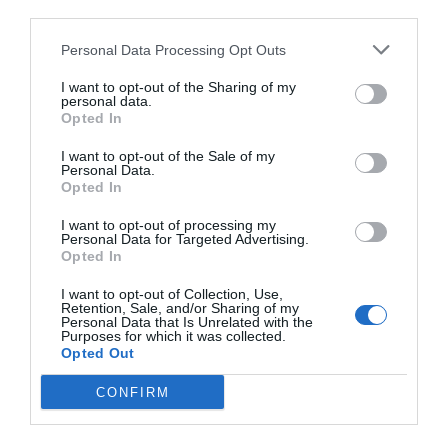
third parties.
Personal Data Processing Opt Outs
I want to opt-out of the Sharing of my
personal data.
Opted In
I want to opt-out of the Sale of my
Personal Data.
Opted In
I want to opt-out of processing my
Personal Data for Targeted Advertising.
Opted In
I want to opt-out of Collection, Use,
Retention, Sale, and/or Sharing of my
Personal Data that Is Unrelated with the
Purposes for which it was collected.
Opted Out
CONFIRM