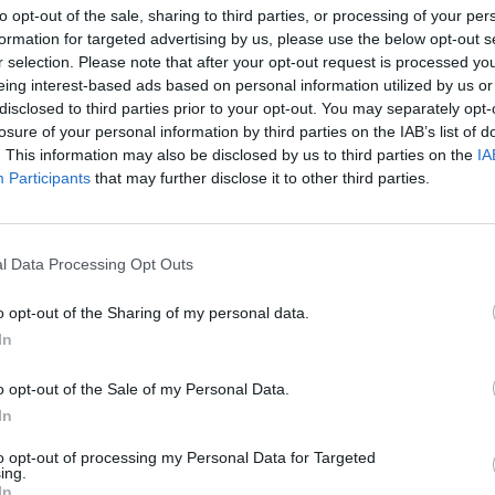
to opt-out of the sale, sharing to third parties, or processing of your per
formation for targeted advertising by us, please use the below opt-out s
r selection. Please note that after your opt-out request is processed y
eing interest-based ads based on personal information utilized by us or
disclosed to third parties prior to your opt-out. You may separately opt-
losure of your personal information by third parties on the IAB’s list of
. This information may also be disclosed by us to third parties on the
IA
rmii Krajowej
Participants
that may further disclose it to other third parties.
KIEROWCA AUTOBUSU 186
LNOŚCI
l Data Processing Opt Outs
ZAPOBIEGŁ TRAGEDII
16 sierpnia 2015 20:11
o opt-out of the Sharing of my personal data.
Kierowca autobusu 186 zapobiegł tragedii!
In
dojść do wypadku, gdyby Pan Zbigniew Trzci
zauważył potężnego, pękniętego konara dr
o opt-out of the Sale of my Personal Data.
przy Al. Armii Krajowej. Michał WierzbickiRe
In
 serwisu. Absolwent
to opt-out of processing my Personal Data for Targeted
ing.
CZYTAJ DAL
In