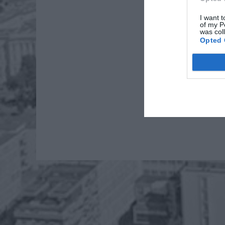
I want t
of my P
was col
Opted 