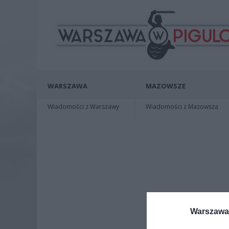
WARSZAWA
MAZOWSZE
Wiadomości z Warszawy
Wiadomości z Mazowsza
Warszawa 