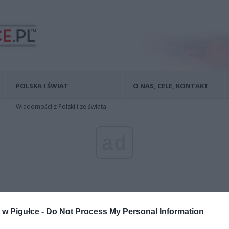
POLSKA I ŚWIAT
O NAS, CELE, KONTAKT
Wiadomości z Polski i ze świata
ad
w Pigułce -
Do Not Process My Personal Information