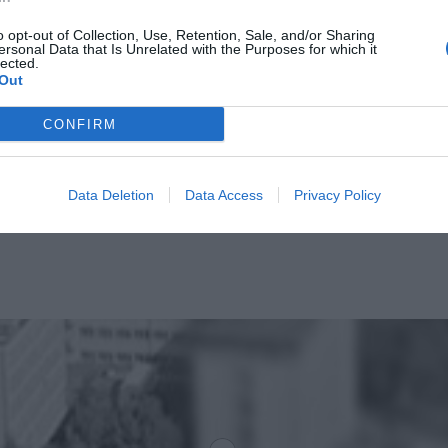
o opt-out of Collection, Use, Retention, Sale, and/or Sharing
ersonal Data that Is Unrelated with the Purposes for which it
lected.
Out
CONFIRM
Data Deletion
Data Access
Privacy Policy