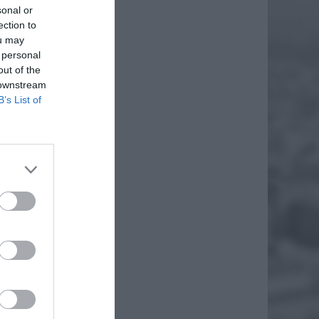
sonal or
ection to
ou may
 personal
out of the
 downstream
B’s List of
 Mogłoby
ński nie
zewa
daktor
EJ