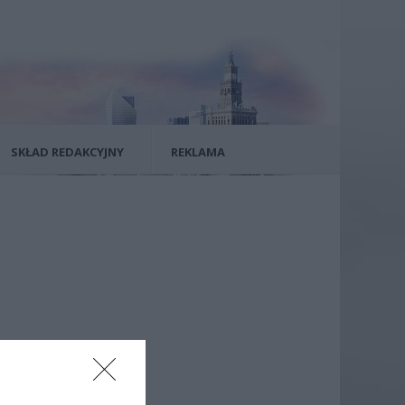
SKŁAD REDAKCYJNY
REKLAMA