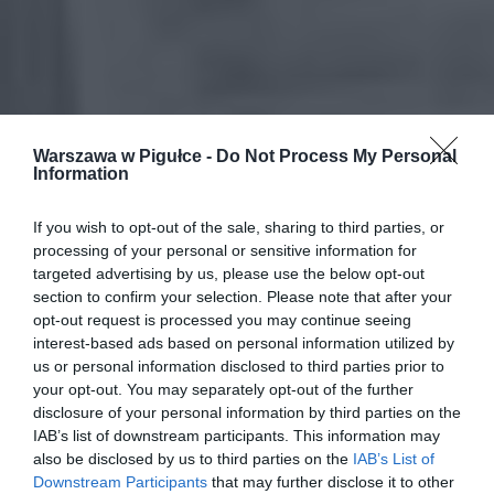
Warszawa w Pigułce -
Do Not Process My Personal
Information
If you wish to opt-out of the sale, sharing to third parties, or
processing of your personal or sensitive information for
targeted advertising by us, please use the below opt-out
section to confirm your selection. Please note that after your
opt-out request is processed you may continue seeing
interest-based ads based on personal information utilized by
us or personal information disclosed to third parties prior to
your opt-out. You may separately opt-out of the further
disclosure of your personal information by third parties on the
IAB’s list of downstream participants. This information may
also be disclosed by us to third parties on the
IAB’s List of
Downstream Participants
that may further disclose it to other