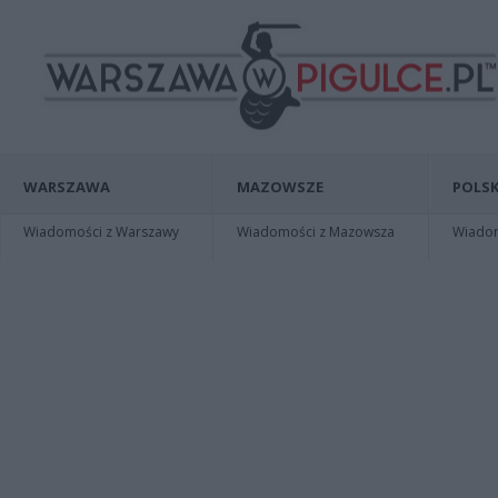
WARSZAWA
MAZOWSZE
POLSK
Wiadomości z Warszawy
Wiadomości z Mazowsza
Wiadomo