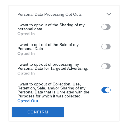
third parties.
Personal Data Processing Opt Outs
I want to opt-out of the Sharing of my
personal data.
Opted In
I want to opt-out of the Sale of my
Personal Data.
Opted In
I want to opt-out of processing my
Personal Data for Targeted Advertising.
Opted In
I want to opt-out of Collection, Use,
Retention, Sale, and/or Sharing of my
Personal Data that Is Unrelated with the
Purposes for which it was collected.
Opted Out
CONFIRM