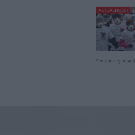
AKTUALNOŚCI
Senatorskiej odbędz