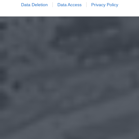
Data Deletion
Data Access
Privacy Policy