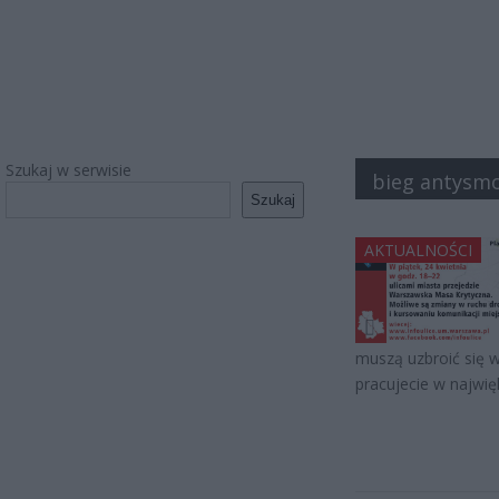
Szukaj w serwisie
bieg antysm
Szukaj
AKTUALNOŚCI
muszą uzbroić się w 
pracujecie w najwi