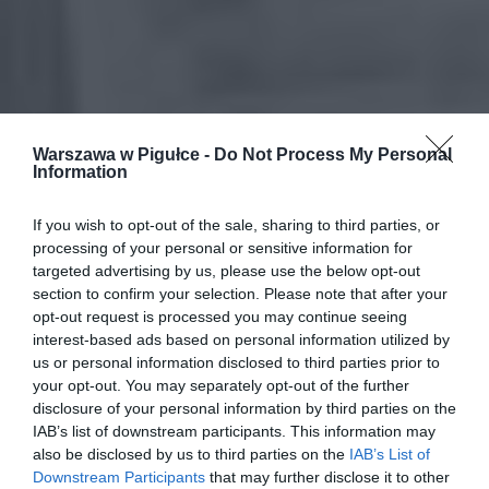
Warszawa w Pigułce -
Do Not Process My Personal
Information
If you wish to opt-out of the sale, sharing to third parties, or
processing of your personal or sensitive information for
targeted advertising by us, please use the below opt-out
section to confirm your selection. Please note that after your
opt-out request is processed you may continue seeing
interest-based ads based on personal information utilized by
us or personal information disclosed to third parties prior to
your opt-out. You may separately opt-out of the further
disclosure of your personal information by third parties on the
IAB’s list of downstream participants. This information may
also be disclosed by us to third parties on the
IAB’s List of
Downstream Participants
that may further disclose it to other