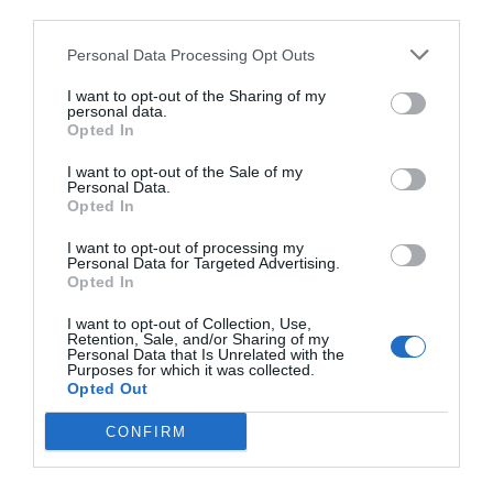
third parties.
Personal Data Processing Opt Outs
I want to opt-out of the Sharing of my
personal data.
Opted In
I want to opt-out of the Sale of my
Personal Data.
Opted In
I want to opt-out of processing my
Personal Data for Targeted Advertising.
Opted In
I want to opt-out of Collection, Use,
Retention, Sale, and/or Sharing of my
Personal Data that Is Unrelated with the
Purposes for which it was collected.
Opted Out
CONFIRM