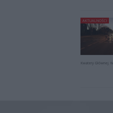
AKTUALNOŚCI
Kwatery Głównej. W 