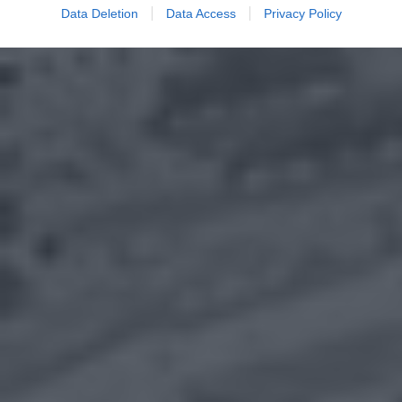
Data Deletion
Data Access
Privacy Policy