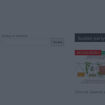
Szukaj w serwisie
budżet part
Szukaj
AKTUALNOŚCI
2016 rok. Skwerek j