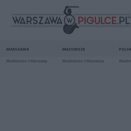
WARSZAWA
MAZOWSZE
POLSK
Wiadomości z Warszawy
Wiadomości z Mazowsza
Wiadomo