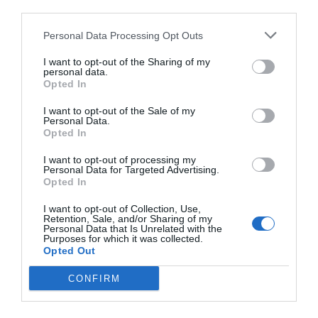
third parties.
Personal Data Processing Opt Outs
I want to opt-out of the Sharing of my
personal data.
Opted In
I want to opt-out of the Sale of my
Personal Data.
Opted In
I want to opt-out of processing my
Personal Data for Targeted Advertising.
Opted In
I want to opt-out of Collection, Use,
Retention, Sale, and/or Sharing of my
Personal Data that Is Unrelated with the
Purposes for which it was collected.
Opted Out
CONFIRM