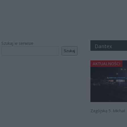
Szukaj w serwisie
Dantex
Szukaj
AKTUALNOŚCI
Zagójską 5. Michał