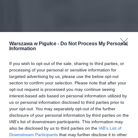
Warszawa w Pigułce -
Do Not Process My Personal
Information
If you wish to opt-out of the sale, sharing to third parties, or
processing of your personal or sensitive information for
targeted advertising by us, please use the below opt-out
section to confirm your selection. Please note that after your
opt-out request is processed you may continue seeing
interest-based ads based on personal information utilized by
us or personal information disclosed to third parties prior to
your opt-out. You may separately opt-out of the further
disclosure of your personal information by third parties on the
IAB’s list of downstream participants. This information may
also be disclosed by us to third parties on the
IAB’s List of
Downstream Participants
that may further disclose it to other