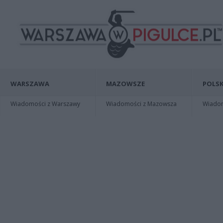
WARSZAWA
MAZOWSZE
POLSK
Wiadomości z Warszawy
Wiadomości z Mazowsza
Wiadomo