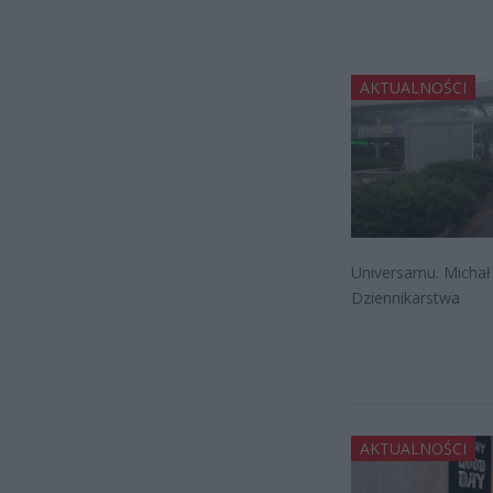
AKTUALNOŚCI
Universamu. Michał
Dziennikarstwa
AKTUALNOŚCI