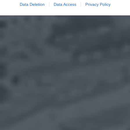
Data Deletion
Data Access
Privacy Policy