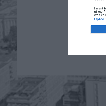
I want t
of my P
was col
Opted 