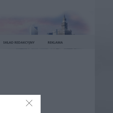
SKŁAD REDAKCYJNY
REKLAMA