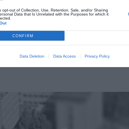
o opt-out of Collection, Use, Retention, Sale, and/or Sharing
ersonal Data that Is Unrelated with the Purposes for which it
lected.
Out
CONFIRM
Data Deletion
Data Access
Privacy Policy