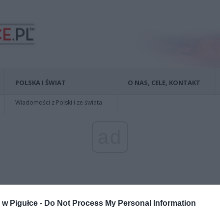
POLSKA I ŚWIAT
O NAS, CELE, KONTAKT
Wiadomości z Polski i ze świata
ad
w Pigułce -
Do Not Process My Personal Information