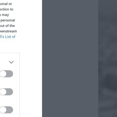
sonal or
ection to
ou may
 personal
out of the
 downstream
B’s List of
TÓW
 W
erwszy
szałka
yły
EJ