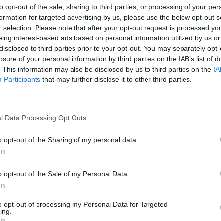
to opt-out of the sale, sharing to third parties, or processing of your per
formation for targeted advertising by us, please use the below opt-out s
r selection. Please note that after your opt-out request is processed y
eing interest-based ads based on personal information utilized by us or
disclosed to third parties prior to your opt-out. You may separately opt-
losure of your personal information by third parties on the IAB’s list of
. This information may also be disclosed by us to third parties on the
IA
ont Warszawa
Participants
that may further disclose it to other third parties.
MOC ATRAKCJI I TŁUMY KLIEN
LNOŚCI
l Data Processing Opt Outs
NA OTWARCIU NOWEGO LIDLA
MARKACH
o opt-out of the Sharing of my personal data.
23 listopada 2015 18:00
In
Artykuł sponsorowany Lidl otworzył swój pi
sklep w Markach, zlokalizowany przy Al. Mar
o opt-out of the Sale of my Personal Data.
Józefa Piłsudskiego 121. Otwarciu towarzysz
In
trakcje i promocje, a do sklepu wciąż przybywają nowi
to opt-out of processing my Personal Data for Targeted
ing.
CZYTAJ DAL
In