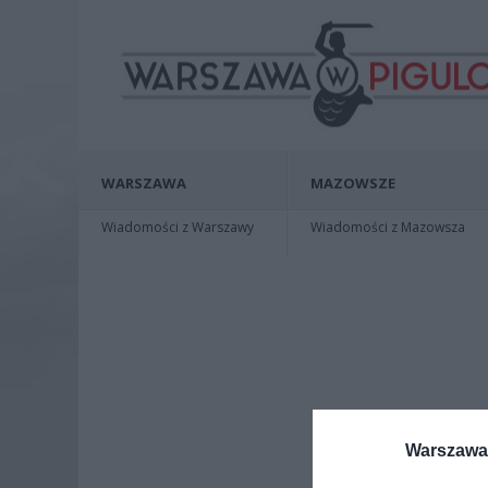
WARSZAWA
MAZOWSZE
Wiadomości z Warszawy
Wiadomości z Mazowsza
Warszawa 