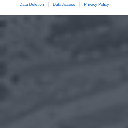
Data Deletion
Data Access
Privacy Policy