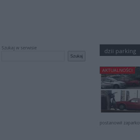
Szukaj w serwisie
dzii parking
Szukaj
AKTUALNOŚCI
postanowił zaparkow