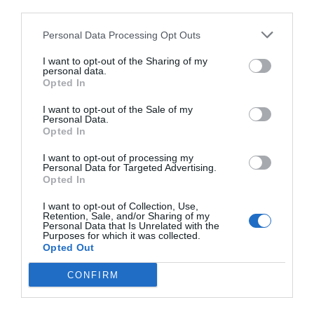
third parties.
Personal Data Processing Opt Outs
I want to opt-out of the Sharing of my
personal data.
Opted In
I want to opt-out of the Sale of my
Personal Data.
Opted In
I want to opt-out of processing my
Personal Data for Targeted Advertising.
Opted In
I want to opt-out of Collection, Use,
Retention, Sale, and/or Sharing of my
Personal Data that Is Unrelated with the
Purposes for which it was collected.
Opted Out
CONFIRM