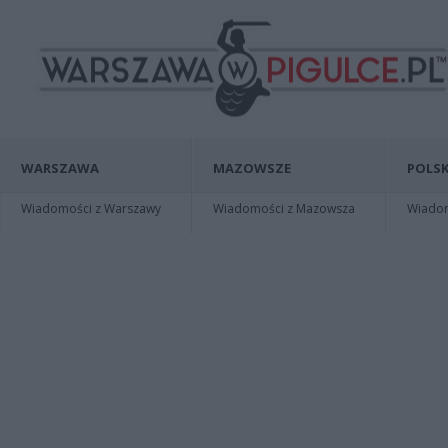
WARSZAWA
MAZOWSZE
POLSK
Wiadomości z Warszawy
Wiadomości z Mazowsza
Wiadomo