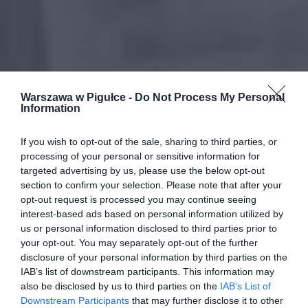
Warszawa w Pigułce -
Do Not Process My Personal
Information
If you wish to opt-out of the sale, sharing to third parties, or
processing of your personal or sensitive information for
targeted advertising by us, please use the below opt-out
section to confirm your selection. Please note that after your
opt-out request is processed you may continue seeing
interest-based ads based on personal information utilized by
us or personal information disclosed to third parties prior to
your opt-out. You may separately opt-out of the further
disclosure of your personal information by third parties on the
IAB’s list of downstream participants. This information may
also be disclosed by us to third parties on the
IAB’s List of
Downstream Participants
that may further disclose it to other