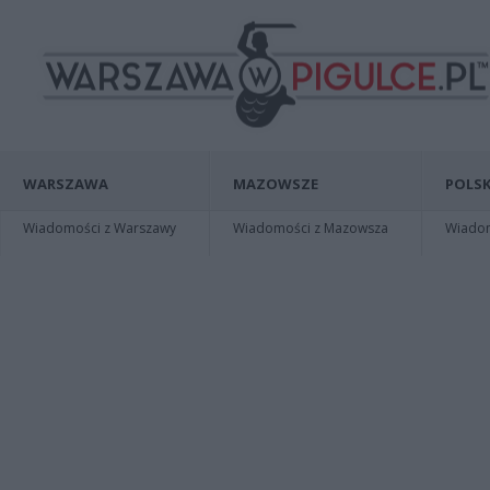
WARSZAWA
MAZOWSZE
POLSK
Wiadomości z Warszawy
Wiadomości z Mazowsza
Wiadomo