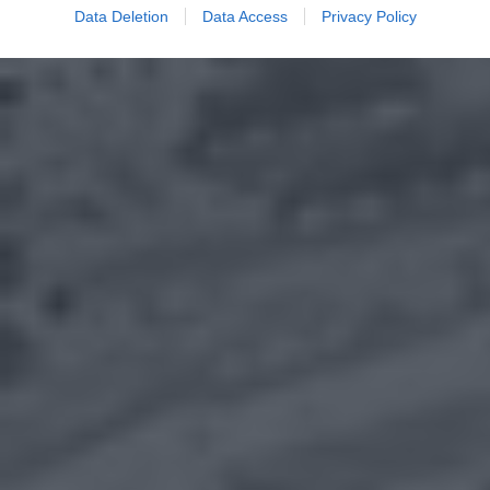
Data Deletion
Data Access
Privacy Policy