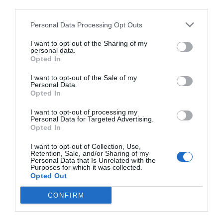
third parties.
Personal Data Processing Opt Outs
I want to opt-out of the Sharing of my
personal data.
Opted In
I want to opt-out of the Sale of my
Personal Data.
Opted In
I want to opt-out of processing my
Personal Data for Targeted Advertising.
Opted In
I want to opt-out of Collection, Use,
Retention, Sale, and/or Sharing of my
Personal Data that Is Unrelated with the
Purposes for which it was collected.
Opted Out
CONFIRM