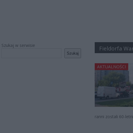
Szukaj w serwisie
Fieldorfa Wa
Szukaj
AKTUALNOŚCI
ranni zostali 60-let