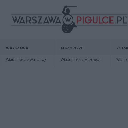
WARSZAWA
MAZOWSZE
POLSK
Wiadomości z Warszawy
Wiadomości z Mazowsza
Wiadomo