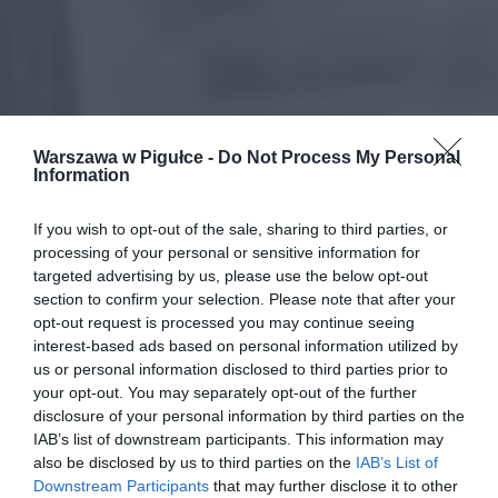
Warszawa w Pigułce -
Do Not Process My Personal
Information
If you wish to opt-out of the sale, sharing to third parties, or
processing of your personal or sensitive information for
targeted advertising by us, please use the below opt-out
section to confirm your selection. Please note that after your
opt-out request is processed you may continue seeing
interest-based ads based on personal information utilized by
us or personal information disclosed to third parties prior to
your opt-out. You may separately opt-out of the further
disclosure of your personal information by third parties on the
IAB’s list of downstream participants. This information may
also be disclosed by us to third parties on the
IAB’s List of
Downstream Participants
that may further disclose it to other