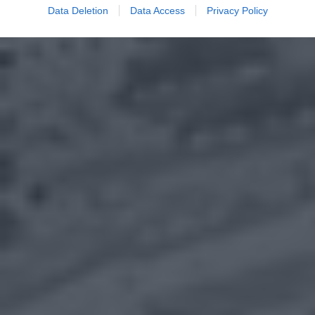
Data Deletion
Data Access
Privacy Policy