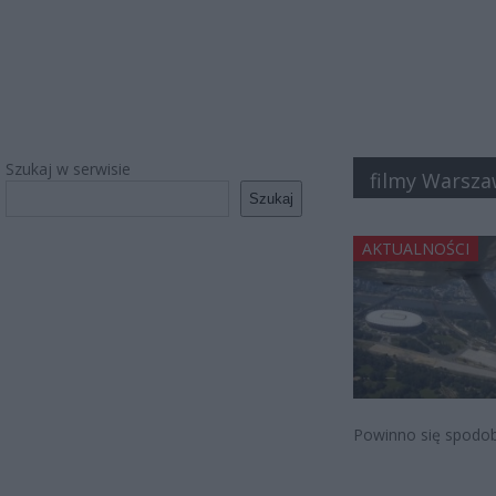
Szukaj w serwisie
filmy Warsz
Szukaj
AKTUALNOŚCI
Powinno się spodob