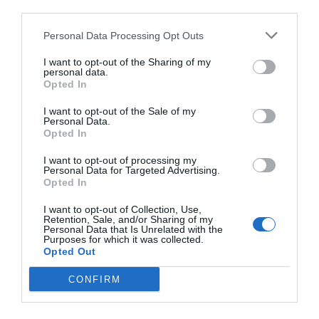
third parties.
Personal Data Processing Opt Outs
I want to opt-out of the Sharing of my
personal data.
Opted In
I want to opt-out of the Sale of my
Personal Data.
Opted In
I want to opt-out of processing my
Personal Data for Targeted Advertising.
Opted In
I want to opt-out of Collection, Use,
Retention, Sale, and/or Sharing of my
Personal Data that Is Unrelated with the
Purposes for which it was collected.
Opted Out
CONFIRM