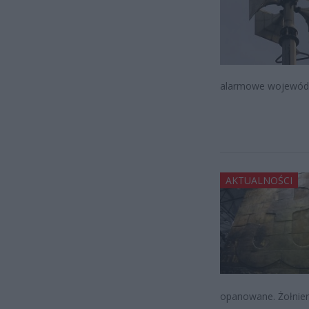
alarmowe wojewódz
AKTUALNOŚCI
opanowane. Żołnierz