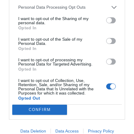
Personal Data Processing Opt Outs
I want to opt-out of the Sharing of my
personal data.
Opted In
I want to opt-out of the Sale of my
Personal Data.
Opted In
I want to opt-out of processing my
Personal Data for Targeted Advertising.
Opted In
I want to opt-out of Collection, Use,
Retention, Sale, and/or Sharing of my
Personal Data that Is Unrelated with the
Purposes for which it was collected.
Opted Out
CONFIRM
Data Deletion
Data Access
Privacy Policy