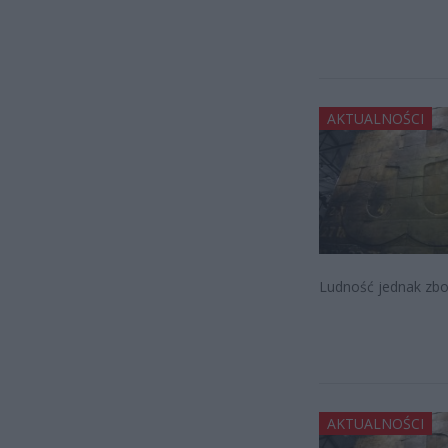
AKTUALNOŚCI
Ludność jednak zboj
AKTUALNOŚCI