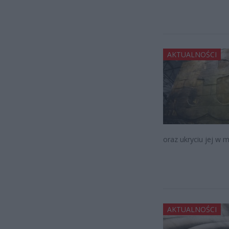
AKTUALNOŚCI
oraz ukryciu jej w 
AKTUALNOŚCI