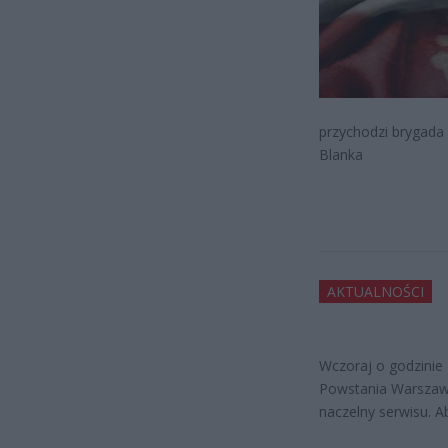
przychodzi brygada
Blanka
AKTUALNOŚCI
Wczoraj o godzinie
Powstania Warszaws
naczelny serwisu. A