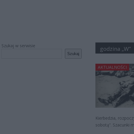
Szukaj w serwisie
godzina „W”
Szukaj
AKTUALNOŚCI
Kierbedzia, rozpoc
sobotą”. Szacunki 