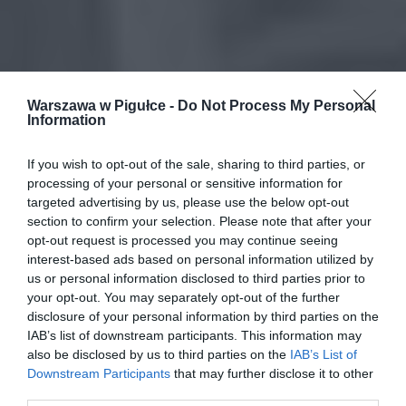
Warszawa w Pigułce -
Do Not Process My Personal
Information
If you wish to opt-out of the sale, sharing to third parties, or
processing of your personal or sensitive information for
targeted advertising by us, please use the below opt-out
section to confirm your selection. Please note that after your
opt-out request is processed you may continue seeing
interest-based ads based on personal information utilized by
us or personal information disclosed to third parties prior to
your opt-out. You may separately opt-out of the further
disclosure of your personal information by third parties on the
IAB’s list of downstream participants. This information may
also be disclosed by us to third parties on the
IAB’s List of
Downstream Participants
that may further disclose it to other
third parties.