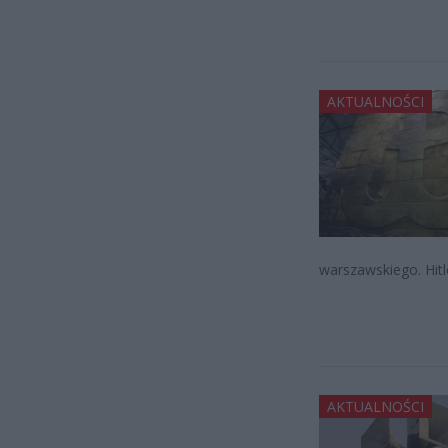
AKTUALNOŚCI
warszawskiego. Hitl
AKTUALNOŚCI