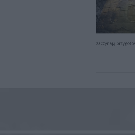
zaczynają przygoto