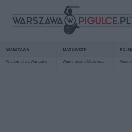
WARSZAWA
MAZOWSZE
POLSK
Wiadomości z Warszawy
Wiadomości z Mazowsza
Wiadomo