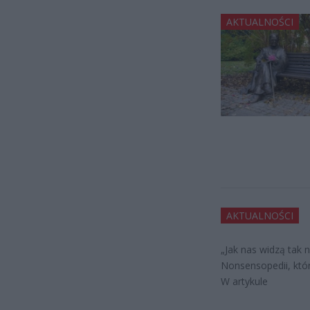
AKTUALNOŚCI
AKTUALNOŚCI
„Jak nas widzą tak 
Nonsensopedii, któr
W artykule