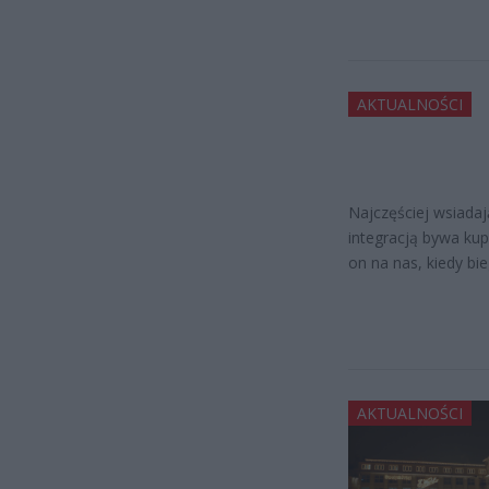
AKTUALNOŚCI
Najczęściej wsiada
integracją bywa kup
on na nas, kiedy bi
AKTUALNOŚCI