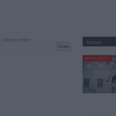
Szukaj w serwisie
humor
Szukaj
AKTUALNOŚCI