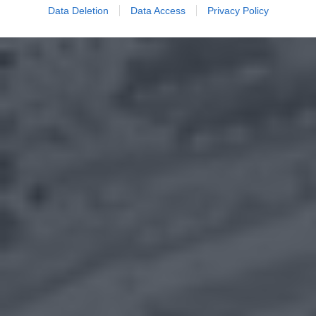
Data Deletion
Data Access
Privacy Policy