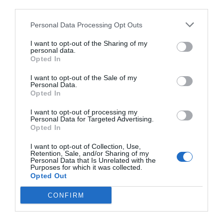
third parties.
Personal Data Processing Opt Outs
I want to opt-out of the Sharing of my
personal data.
Opted In
I want to opt-out of the Sale of my
Personal Data.
Opted In
I want to opt-out of processing my
Personal Data for Targeted Advertising.
Opted In
I want to opt-out of Collection, Use,
Retention, Sale, and/or Sharing of my
Personal Data that Is Unrelated with the
Purposes for which it was collected.
Opted Out
CONFIRM