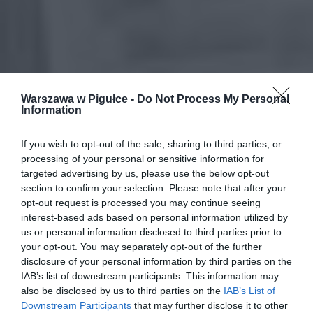
Warszawa w Pigułce -
Do Not Process My Personal
Information
If you wish to opt-out of the sale, sharing to third parties, or
processing of your personal or sensitive information for
targeted advertising by us, please use the below opt-out
section to confirm your selection. Please note that after your
opt-out request is processed you may continue seeing
interest-based ads based on personal information utilized by
us or personal information disclosed to third parties prior to
your opt-out. You may separately opt-out of the further
disclosure of your personal information by third parties on the
IAB’s list of downstream participants. This information may
also be disclosed by us to third parties on the
IAB’s List of
Downstream Participants
that may further disclose it to other