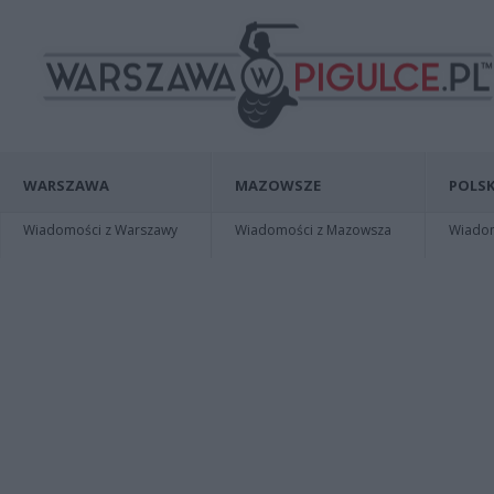
WARSZAWA
MAZOWSZE
POLSK
Wiadomości z Warszawy
Wiadomości z Mazowsza
Wiadomo