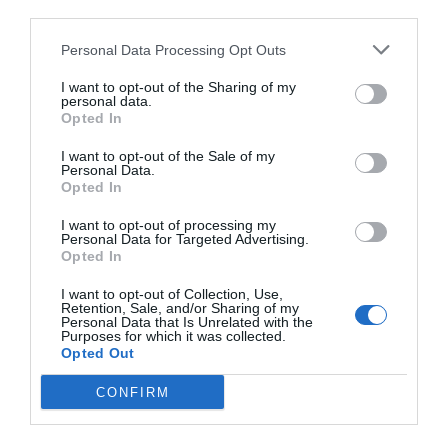
third parties.
Personal Data Processing Opt Outs
I want to opt-out of the Sharing of my
personal data.
Opted In
I want to opt-out of the Sale of my
Personal Data.
Opted In
I want to opt-out of processing my
Personal Data for Targeted Advertising.
Opted In
I want to opt-out of Collection, Use,
Retention, Sale, and/or Sharing of my
Personal Data that Is Unrelated with the
Purposes for which it was collected.
Opted Out
CONFIRM