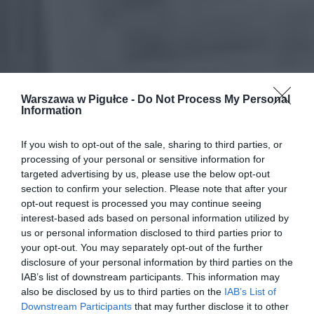
Warszawa w Pigułce -
Do Not Process My Personal
Information
If you wish to opt-out of the sale, sharing to third parties, or
processing of your personal or sensitive information for
targeted advertising by us, please use the below opt-out
section to confirm your selection. Please note that after your
opt-out request is processed you may continue seeing
interest-based ads based on personal information utilized by
us or personal information disclosed to third parties prior to
your opt-out. You may separately opt-out of the further
disclosure of your personal information by third parties on the
IAB’s list of downstream participants. This information may
also be disclosed by us to third parties on the
IAB’s List of
Downstream Participants
that may further disclose it to other