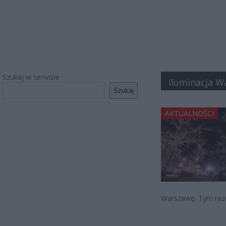
Szukaj w serwisie
Iluminacja W
Szukaj
AKTUALNOŚCI
Warszawę. Tym raz