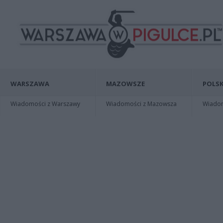
WARSZAWA
MAZOWSZE
POLSK
Wiadomości z Warszawy
Wiadomości z Mazowsza
Wiadomo