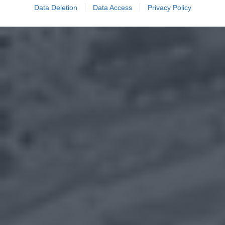
Data Deletion
Data Access
Privacy Policy