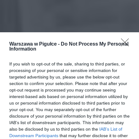
Warszawa w Pigułce -
Do Not Process My Personal
Information
If you wish to opt-out of the sale, sharing to third parties, or
processing of your personal or sensitive information for
targeted advertising by us, please use the below opt-out
section to confirm your selection. Please note that after your
opt-out request is processed you may continue seeing
interest-based ads based on personal information utilized by
us or personal information disclosed to third parties prior to
your opt-out. You may separately opt-out of the further
disclosure of your personal information by third parties on the
IAB’s list of downstream participants. This information may
also be disclosed by us to third parties on the
IAB’s List of
Downstream Participants
that may further disclose it to other