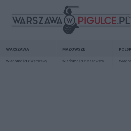
WARSZAWA
MAZOWSZE
POLSK
Wiadomości z Warszawy
Wiadomości z Mazowsza
Wiadomo