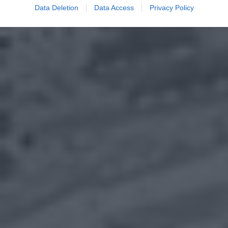
Data Deletion
Data Access
Privacy Policy