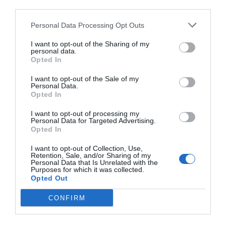
third parties.
Personal Data Processing Opt Outs
I want to opt-out of the Sharing of my
personal data.
Opted In
I want to opt-out of the Sale of my
Personal Data.
Opted In
I want to opt-out of processing my
Personal Data for Targeted Advertising.
Opted In
I want to opt-out of Collection, Use,
Retention, Sale, and/or Sharing of my
Personal Data that Is Unrelated with the
Purposes for which it was collected.
Opted Out
CONFIRM