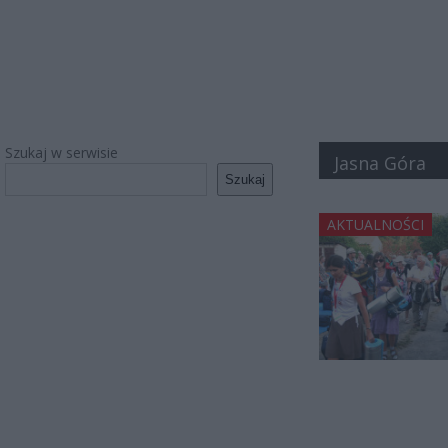
Szukaj w serwisie
Jasna Góra
Szukaj
AKTUALNOŚCI