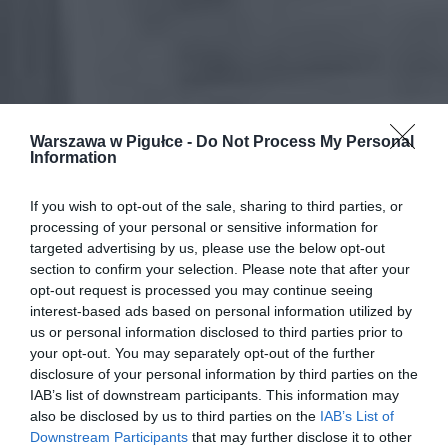
Warszawa w Pigułce -
Do Not Process My Personal
Information
If you wish to opt-out of the sale, sharing to third parties, or
processing of your personal or sensitive information for
targeted advertising by us, please use the below opt-out
section to confirm your selection. Please note that after your
opt-out request is processed you may continue seeing
interest-based ads based on personal information utilized by
us or personal information disclosed to third parties prior to
your opt-out. You may separately opt-out of the further
disclosure of your personal information by third parties on the
IAB’s list of downstream participants. This information may
also be disclosed by us to third parties on the
IAB’s List of
Downstream Participants
that may further disclose it to other