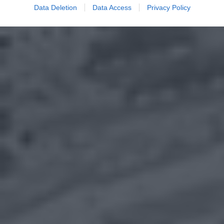
Data Deletion
Data Access
Privacy Policy