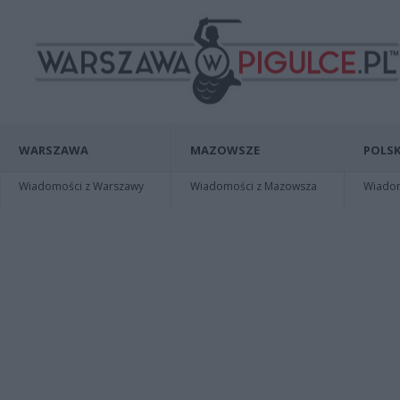
WARSZAWA
MAZOWSZE
POLSK
Wiadomości z Warszawy
Wiadomości z Mazowsza
Wiadomo