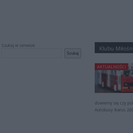
Szukaj w serwisie
Klubu Miłośn
Szukaj
AKTUALNOŚCI
dowiemy się czy po
Autobusy Ikarus 26