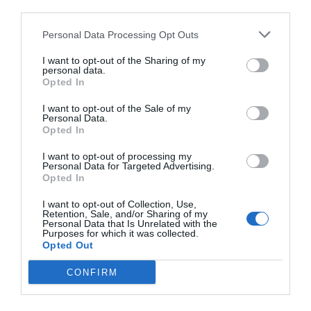
third parties.
Personal Data Processing Opt Outs
I want to opt-out of the Sharing of my
personal data.
Opted In
I want to opt-out of the Sale of my
Personal Data.
Opted In
I want to opt-out of processing my
Personal Data for Targeted Advertising.
Opted In
I want to opt-out of Collection, Use,
Retention, Sale, and/or Sharing of my
Personal Data that Is Unrelated with the
Purposes for which it was collected.
Opted Out
CONFIRM