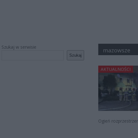
Szukaj w serwisie
mazowsze
Szukaj
AKTUALNOŚCI
Ogień rozprzestrzen