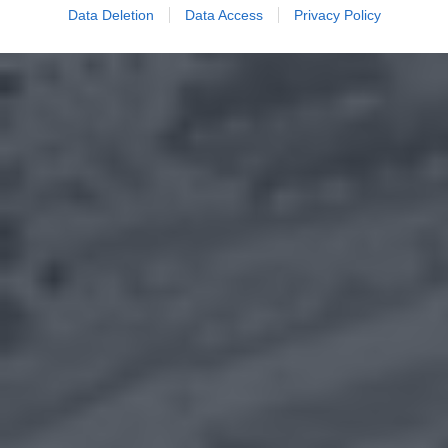
Data Deletion
Data Access
Privacy Policy