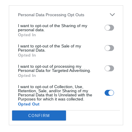
third parties.
Personal Data Processing Opt Outs
I want to opt-out of the Sharing of my
personal data.
Opted In
I want to opt-out of the Sale of my
Personal Data.
Opted In
I want to opt-out of processing my
Personal Data for Targeted Advertising.
Opted In
I want to opt-out of Collection, Use,
Retention, Sale, and/or Sharing of my
Personal Data that Is Unrelated with the
Purposes for which it was collected.
Opted Out
CONFIRM