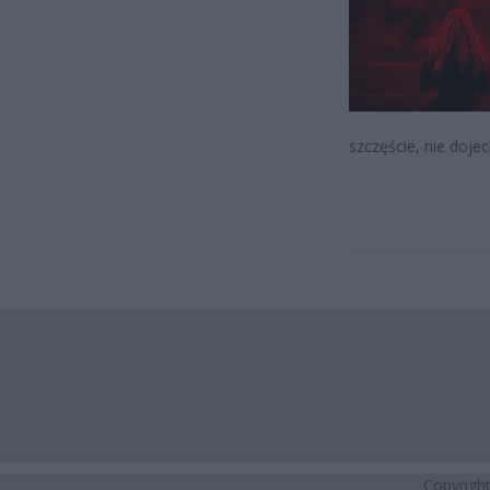
szczęście, nie dojec
Copyrigh