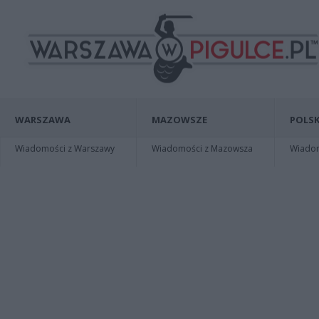
WARSZAWA
MAZOWSZE
POLSK
Wiadomości z Warszawy
Wiadomości z Mazowsza
Wiadomo