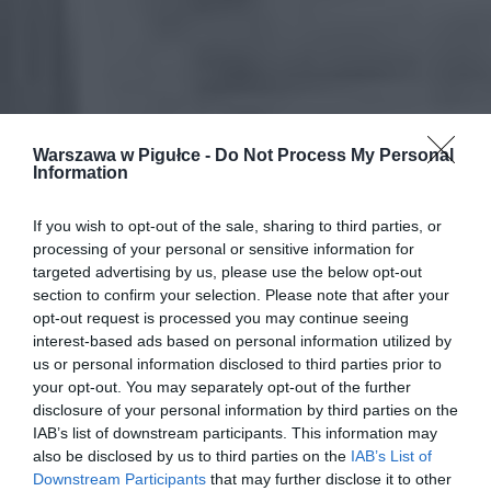
Warszawa w Pigułce -
Do Not Process My Personal
Information
If you wish to opt-out of the sale, sharing to third parties, or
processing of your personal or sensitive information for
targeted advertising by us, please use the below opt-out
section to confirm your selection. Please note that after your
opt-out request is processed you may continue seeing
interest-based ads based on personal information utilized by
us or personal information disclosed to third parties prior to
your opt-out. You may separately opt-out of the further
disclosure of your personal information by third parties on the
IAB’s list of downstream participants. This information may
also be disclosed by us to third parties on the
IAB’s List of
Downstream Participants
that may further disclose it to other