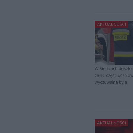
AKTUALNOŚCI
W Siedlcach doszło 
zajęć część uczniów
wyczuwalna była
AKTUALNOŚCI