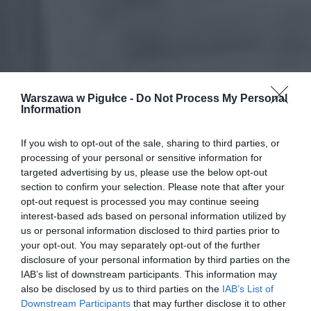
Warszawa w Pigułce -
Do Not Process My Personal
Information
If you wish to opt-out of the sale, sharing to third parties, or
processing of your personal or sensitive information for
targeted advertising by us, please use the below opt-out
section to confirm your selection. Please note that after your
opt-out request is processed you may continue seeing
interest-based ads based on personal information utilized by
us or personal information disclosed to third parties prior to
your opt-out. You may separately opt-out of the further
disclosure of your personal information by third parties on the
IAB’s list of downstream participants. This information may
also be disclosed by us to third parties on the
IAB’s List of
Downstream Participants
that may further disclose it to other