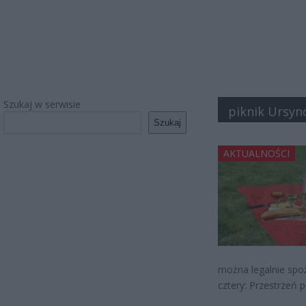
Szukaj w serwisie
piknik Ursy
Szukaj
AKTUALNOŚCI
można legalnie spoż
cztery: Przestrzeń