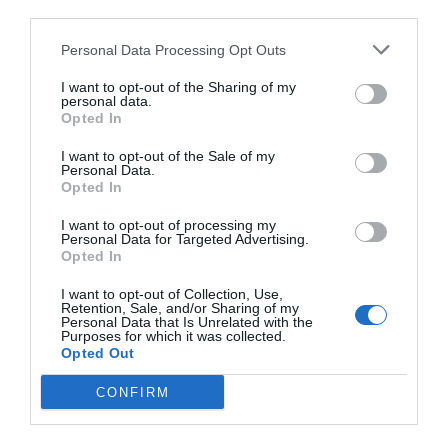
third parties.
Personal Data Processing Opt Outs
I want to opt-out of the Sharing of my
personal data.
Opted In
I want to opt-out of the Sale of my
Personal Data.
Opted In
I want to opt-out of processing my
Personal Data for Targeted Advertising.
Opted In
I want to opt-out of Collection, Use,
Retention, Sale, and/or Sharing of my
Personal Data that Is Unrelated with the
Purposes for which it was collected.
Opted Out
CONFIRM