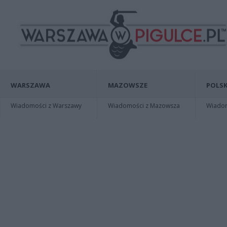
WARSZAWA
MAZOWSZE
POLSK
Wiadomości z Warszawy
Wiadomości z Mazowsza
Wiadomo