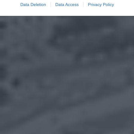
Data Deletion
Data Access
Privacy Policy