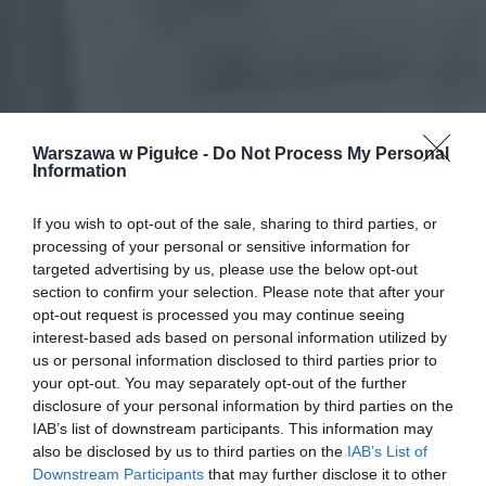
Warszawa w Pigułce -
Do Not Process My Personal
Information
If you wish to opt-out of the sale, sharing to third parties, or
processing of your personal or sensitive information for
targeted advertising by us, please use the below opt-out
section to confirm your selection. Please note that after your
opt-out request is processed you may continue seeing
interest-based ads based on personal information utilized by
us or personal information disclosed to third parties prior to
your opt-out. You may separately opt-out of the further
disclosure of your personal information by third parties on the
IAB’s list of downstream participants. This information may
also be disclosed by us to third parties on the
IAB’s List of
Downstream Participants
that may further disclose it to other