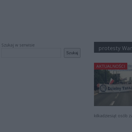
Szukaj w serwisie
protesty Wa
Szukaj
AKTUALNOŚCI
kilkadziesiąt osób