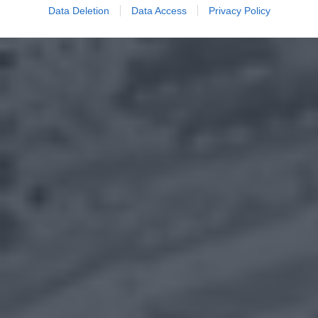
Data Deletion
Data Access
Privacy Policy