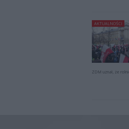
AKTUALNOŚCI
ZDM uznał, że rolni