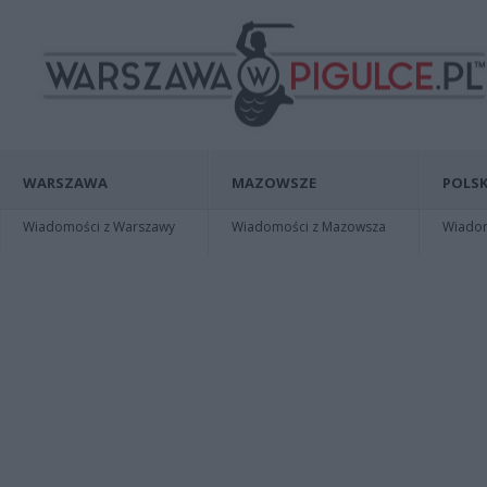
WARSZAWA
MAZOWSZE
POLSK
Wiadomości z Warszawy
Wiadomości z Mazowsza
Wiadomo