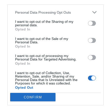
third parties.
Personal Data Processing Opt Outs
I want to opt-out of the Sharing of my
personal data.
Opted In
I want to opt-out of the Sale of my
Personal Data.
Opted In
I want to opt-out of processing my
Personal Data for Targeted Advertising.
Opted In
I want to opt-out of Collection, Use,
Retention, Sale, and/or Sharing of my
Personal Data that Is Unrelated with the
Purposes for which it was collected.
Opted Out
CONFIRM