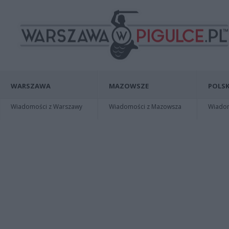
WARSZAWA
MAZOWSZE
POLSK
Wiadomości z Warszawy
Wiadomości z Mazowsza
Wiadomo