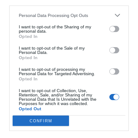
third parties.
Personal Data Processing Opt Outs
I want to opt-out of the Sharing of my
personal data.
Opted In
I want to opt-out of the Sale of my
Personal Data.
Opted In
I want to opt-out of processing my
Personal Data for Targeted Advertising.
Opted In
I want to opt-out of Collection, Use,
Retention, Sale, and/or Sharing of my
Personal Data that Is Unrelated with the
Purposes for which it was collected.
Opted Out
CONFIRM