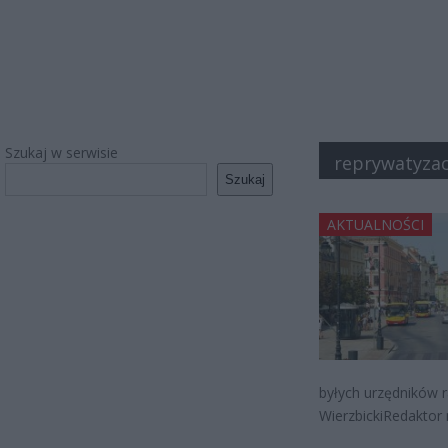
Szukaj w serwisie
reprywatyzac
Szukaj
AKTUALNOŚCI
byłych urzędników r
WierzbickiRedaktor