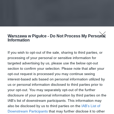
Warszawa w Pigułce -
Do Not Process My Personal
Information
If you wish to opt-out of the sale, sharing to third parties, or
processing of your personal or sensitive information for
targeted advertising by us, please use the below opt-out
section to confirm your selection. Please note that after your
opt-out request is processed you may continue seeing
interest-based ads based on personal information utilized by
us or personal information disclosed to third parties prior to
your opt-out. You may separately opt-out of the further
disclosure of your personal information by third parties on the
IAB’s list of downstream participants. This information may
also be disclosed by us to third parties on the
IAB’s List of
Downstream Participants
that may further disclose it to other