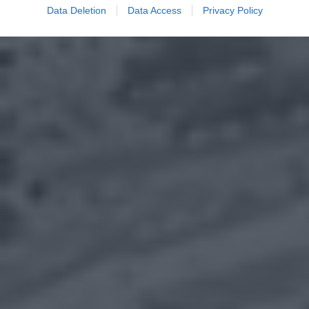
Data Deletion
Data Access
Privacy Policy