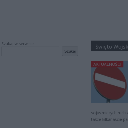
Szukaj w serwisie
Święto Wojsk
Szukaj
AKTUALNOŚCI
sojuszniczych ruch 
także kilkanaście p