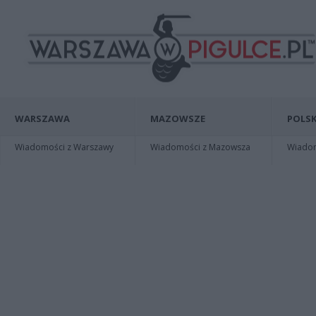
WARSZAWA
MAZOWSZE
POLSK
Wiadomości z Warszawy
Wiadomości z Mazowsza
Wiadomo