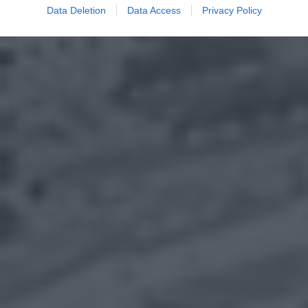
Data Deletion
Data Access
Privacy Policy