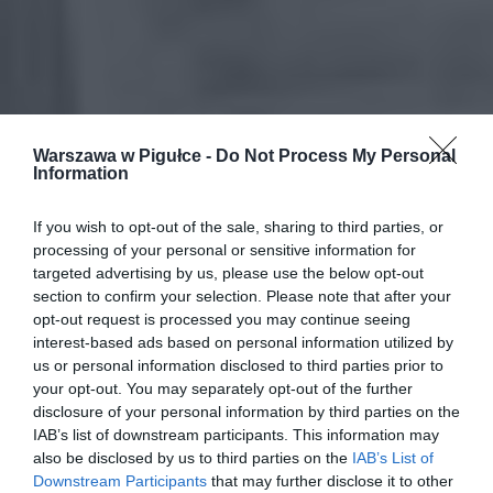
Warszawa w Pigułce -
Do Not Process My Personal
Information
If you wish to opt-out of the sale, sharing to third parties, or
processing of your personal or sensitive information for
targeted advertising by us, please use the below opt-out
section to confirm your selection. Please note that after your
opt-out request is processed you may continue seeing
interest-based ads based on personal information utilized by
us or personal information disclosed to third parties prior to
your opt-out. You may separately opt-out of the further
disclosure of your personal information by third parties on the
IAB’s list of downstream participants. This information may
also be disclosed by us to third parties on the
IAB’s List of
Downstream Participants
that may further disclose it to other