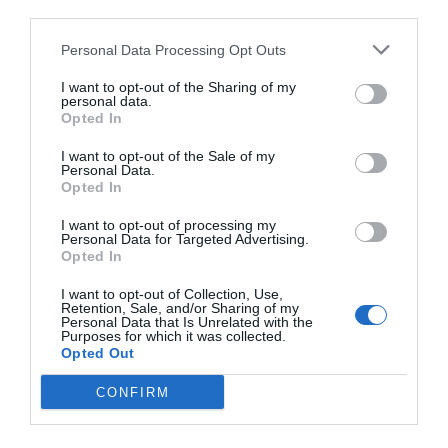
third parties.
Personal Data Processing Opt Outs
I want to opt-out of the Sharing of my
personal data.
Opted In
I want to opt-out of the Sale of my
Personal Data.
Opted In
I want to opt-out of processing my
Personal Data for Targeted Advertising.
Opted In
I want to opt-out of Collection, Use,
Retention, Sale, and/or Sharing of my
Personal Data that Is Unrelated with the
Purposes for which it was collected.
Opted Out
CONFIRM