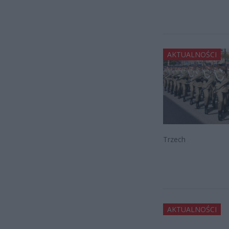
AKTUALNOŚCI
Trzech
AKTUALNOŚCI