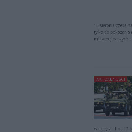
15 sierpnia czeka n
tylko do pokazania
militarnej naszych 
AKTUALNOŚCI
w nocy z 11 na 12 