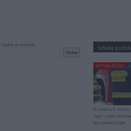
Szukaj w serwisie
szkoła pods
Szukaj
AKTUALNOŚCI
W Siedlcach doszło 
zajęć część uczniów
wyczuwalna była