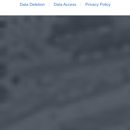
Data Deletion
Data Access
Privacy Policy