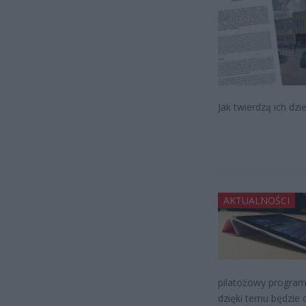
Jak twierdzą ich dzie
AKTUALNOŚCI
pilatożowy program
dzięki temu będzie 