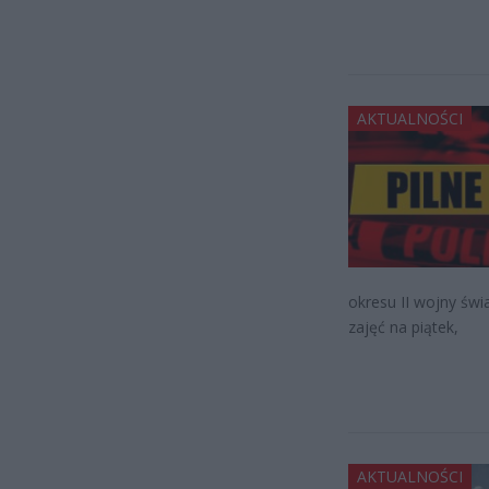
AKTUALNOŚCI
okresu II wojny św
zajęć na piątek,
AKTUALNOŚCI