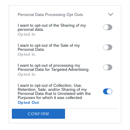
third parties.
Personal Data Processing Opt Outs
I want to opt-out of the Sharing of my
personal data.
Opted In
I want to opt-out of the Sale of my
Personal Data.
Opted In
I want to opt-out of processing my
Personal Data for Targeted Advertising.
Opted In
I want to opt-out of Collection, Use,
Retention, Sale, and/or Sharing of my
Personal Data that Is Unrelated with the
Purposes for which it was collected.
Opted Out
CONFIRM