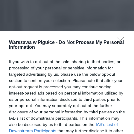
Warszawa w Pigułce -
Do Not Process My Personal
Information
If you wish to opt-out of the sale, sharing to third parties, or
processing of your personal or sensitive information for
targeted advertising by us, please use the below opt-out
section to confirm your selection. Please note that after your
opt-out request is processed you may continue seeing
interest-based ads based on personal information utilized by
us or personal information disclosed to third parties prior to
your opt-out. You may separately opt-out of the further
disclosure of your personal information by third parties on the
IAB’s list of downstream participants. This information may
also be disclosed by us to third parties on the
IAB’s List of
Downstream Participants
that may further disclose it to other