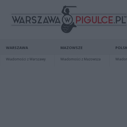
WARSZAWA
MAZOWSZE
POLSK
Wiadomości z Warszawy
Wiadomości z Mazowsza
Wiadomo