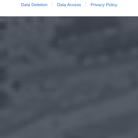
Data Deletion
Data Access
Privacy Policy