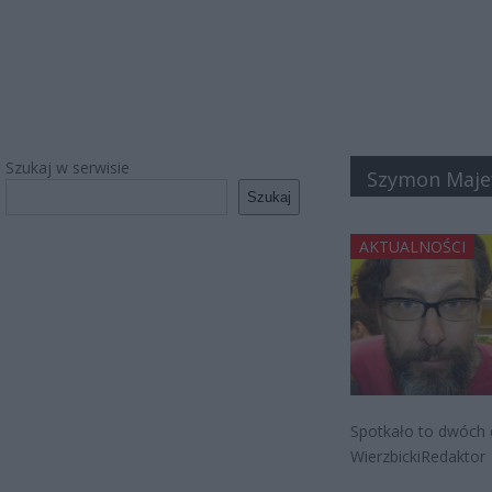
Szukaj w serwisie
Szymon Maje
Szukaj
AKTUALNOŚCI
Spotkało to dwóch 
WierzbickiRedaktor