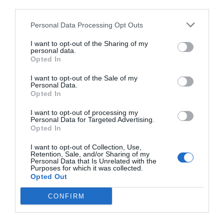
third parties.
Personal Data Processing Opt Outs
I want to opt-out of the Sharing of my
personal data.
Opted In
I want to opt-out of the Sale of my
Personal Data.
Opted In
I want to opt-out of processing my
Personal Data for Targeted Advertising.
Opted In
I want to opt-out of Collection, Use,
Retention, Sale, and/or Sharing of my
Personal Data that Is Unrelated with the
Purposes for which it was collected.
Opted Out
CONFIRM