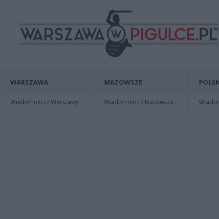
WARSZAWA
MAZOWSZE
POLSK
Wiadomości z Warszawy
Wiadomości z Mazowsza
Wiadomo