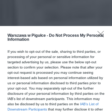
Warszawa w Pigułce -
Do Not Process My Personal
Information
If you wish to opt-out of the sale, sharing to third parties, or
processing of your personal or sensitive information for
targeted advertising by us, please use the below opt-out
section to confirm your selection. Please note that after your
opt-out request is processed you may continue seeing
interest-based ads based on personal information utilized by
us or personal information disclosed to third parties prior to
your opt-out. You may separately opt-out of the further
disclosure of your personal information by third parties on the
IAB’s list of downstream participants. This information may
also be disclosed by us to third parties on the
IAB’s List of
Downstream Participants
that may further disclose it to other