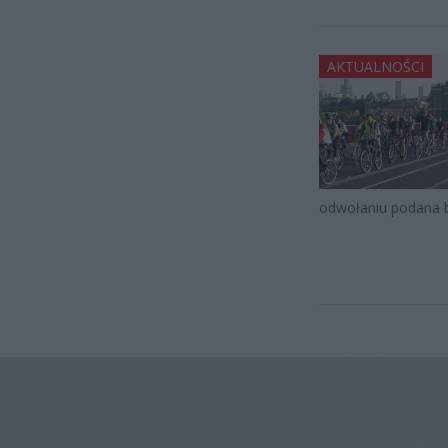
AKTUALNOŚCI
odwołaniu podana 