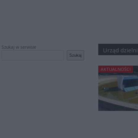
Szukaj w serwisie
Urząd dzielni
Szukaj
AKTUALNOŚCI