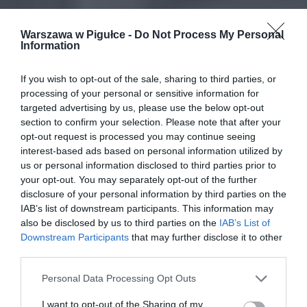
Warszawa w Pigułce -
Do Not Process My Personal
Information
If you wish to opt-out of the sale, sharing to third parties, or
processing of your personal or sensitive information for
targeted advertising by us, please use the below opt-out
section to confirm your selection. Please note that after your
opt-out request is processed you may continue seeing
interest-based ads based on personal information utilized by
us or personal information disclosed to third parties prior to
your opt-out. You may separately opt-out of the further
disclosure of your personal information by third parties on the
IAB’s list of downstream participants. This information may
also be disclosed by us to third parties on the
IAB’s List of
Downstream Participants
that may further disclose it to other
third parties.
Personal Data Processing Opt Outs
I want to opt-out of the Sharing of my