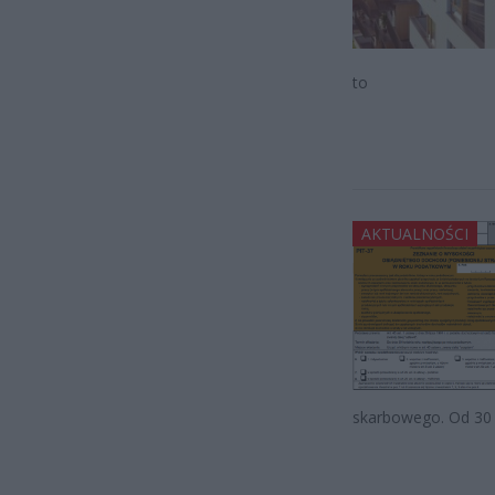
to
AKTUALNOŚCI
skarbowego. Od 30