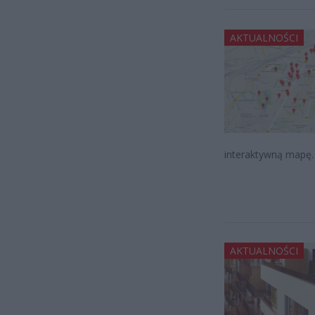
AKTUALNOŚCI
interaktywną mapę… 
AKTUALNOŚCI