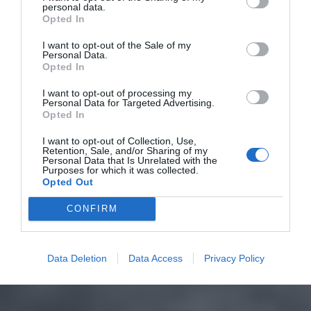
personal data.
Opted In
I want to opt-out of the Sale of my
Personal Data.
Opted In
I want to opt-out of processing my
Personal Data for Targeted Advertising.
Opted In
I want to opt-out of Collection, Use,
Retention, Sale, and/or Sharing of my
Personal Data that Is Unrelated with the
Purposes for which it was collected.
Opted Out
CONFIRM
Data Deletion
Data Access
Privacy Policy