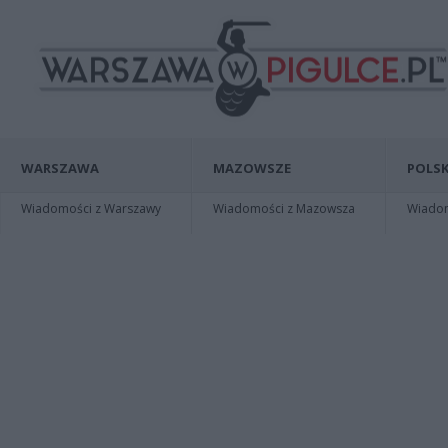
WARSZAWA
MAZOWSZE
POLSK
Wiadomości z Warszawy
Wiadomości z Mazowsza
Wiadomo