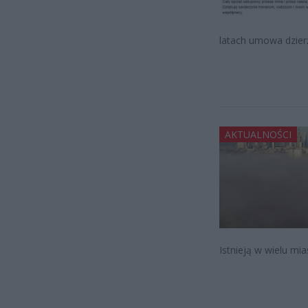
latach umowa dzier
AKTUALNOŚCI
Istnieją w wielu mi