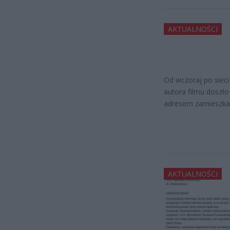
AKTUALNOŚCI
Od wczoraj po sieci
autora filmu doszło
adresem zamieszka
AKTUALNOŚCI