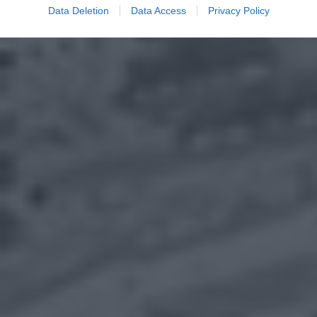
Data Deletion
Data Access
Privacy Policy