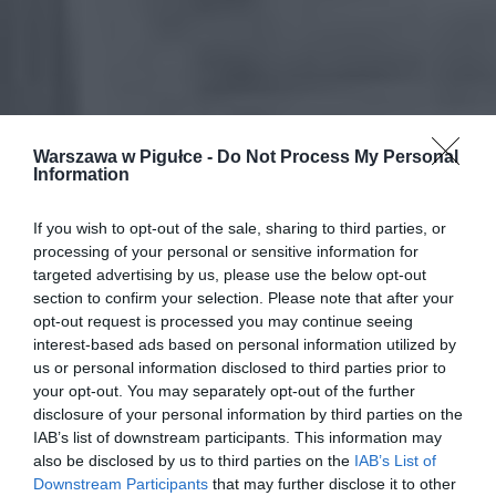
Warszawa w Pigułce -
Do Not Process My Personal
Information
If you wish to opt-out of the sale, sharing to third parties, or
processing of your personal or sensitive information for
targeted advertising by us, please use the below opt-out
section to confirm your selection. Please note that after your
opt-out request is processed you may continue seeing
interest-based ads based on personal information utilized by
us or personal information disclosed to third parties prior to
your opt-out. You may separately opt-out of the further
disclosure of your personal information by third parties on the
IAB’s list of downstream participants. This information may
also be disclosed by us to third parties on the
IAB’s List of
Downstream Participants
that may further disclose it to other