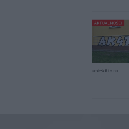
AKTUALNOŚCI
umieścił to na