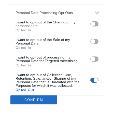
third parties.
Personal Data Processing Opt Outs
I want to opt-out of the Sharing of my
personal data.
Opted In
I want to opt-out of the Sale of my
Personal Data.
Opted In
I want to opt-out of processing my
Personal Data for Targeted Advertising.
Opted In
I want to opt-out of Collection, Use,
Retention, Sale, and/or Sharing of my
Personal Data that Is Unrelated with the
Purposes for which it was collected.
Opted Out
CONFIRM