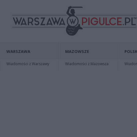
WARSZAWA
MAZOWSZE
POLSK
Wiadomości z Warszawy
Wiadomości z Mazowsza
Wiadomo