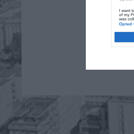
I want t
of my P
was col
Opted 