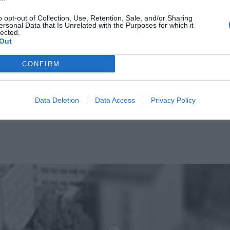
o opt-out of Collection, Use, Retention, Sale, and/or Sharing
ersonal Data that Is Unrelated with the Purposes for which it
lected.
Out
CONFIRM
Data Deletion
Data Access
Privacy Policy