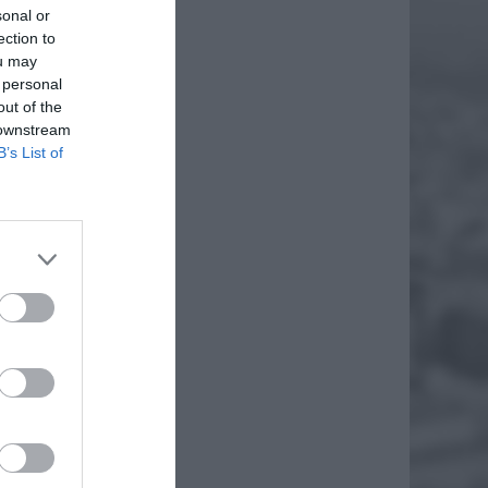
sonal or
ection to
ou may
 personal
out of the
 downstream
B’s List of
GI!
 które
k udało
EJ