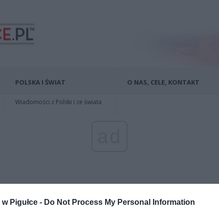
POLSKA I ŚWIAT
O NAS, CELE, KONTAKT
Wiadomości z Polski i ze świata
ad
w Pigułce -
Do Not Process My Personal Information