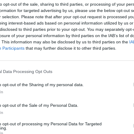
to opt-out of the sale, sharing to third parties, or processing of your per
formation for targeted advertising by us, please use the below opt-out s
r selection. Please note that after your opt-out request is processed y
eing interest-based ads based on personal information utilized by us or
disclosed to third parties prior to your opt-out. You may separately opt-
losure of your personal information by third parties on the IAB’s list of
. This information may also be disclosed by us to third parties on the
IA
zawa promocja książki
Participants
that may further disclose it to other third parties.
KSIĄŻKI ZA GROSZE PO RAZ DRU
LNOŚCI
l Data Processing Opt Outs
WYPRZEDAŻ WYDAWNICTWA
AKADEMICKIEGO I
o opt-out of the Sharing of my personal data.
PROFESJONALNEGO
In
24 listopada 2015 18:07
Klika dni temu odbyła się wyprzedaż książek,
o opt-out of the Sale of my Personal Data.
kosztowały od 1 do 15 zł. Kilkanaście książe
In
kupić za jedyne 50 zł. Ponieważ jednak nie wszyscy
to opt-out of processing my Personal Data for Targeted
ing.
In
CZYTAJ DAL