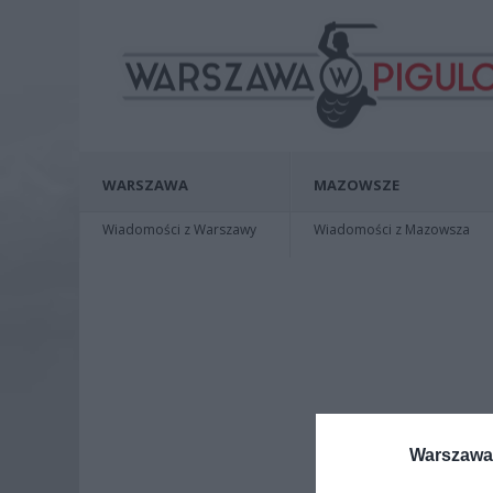
WARSZAWA
MAZOWSZE
Wiadomości z Warszawy
Wiadomości z Mazowsza
Warszawa 