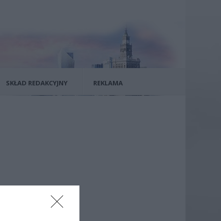
SKŁAD REDAKCYJNY
REKLAMA