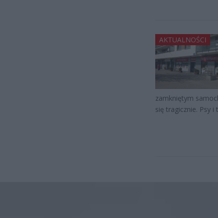
AKTUALNOŚCI
zamkniętym samocho
się tragicznie. Psy i 