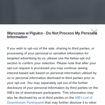
Warszawa w Pigułce -
Do Not Process My Personal
Information
If you wish to opt-out of the sale, sharing to third parties, or
processing of your personal or sensitive information for
targeted advertising by us, please use the below opt-out
section to confirm your selection. Please note that after your
opt-out request is processed you may continue seeing
interest-based ads based on personal information utilized by
us or personal information disclosed to third parties prior to
your opt-out. You may separately opt-out of the further
disclosure of your personal information by third parties on the
IAB’s list of downstream participants. This information may
also be disclosed by us to third parties on the
IAB’s List of
Downstream Participants
that may further disclose it to other