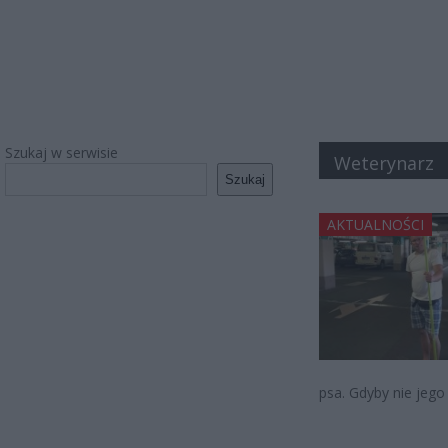
Szukaj w serwisie
Weterynarz
Szukaj
AKTUALNOŚCI
psa. Gdyby nie jego