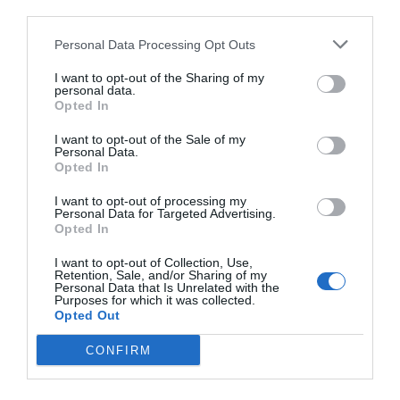
third parties.
Personal Data Processing Opt Outs
I want to opt-out of the Sharing of my
personal data.
Opted In
I want to opt-out of the Sale of my
Personal Data.
Opted In
I want to opt-out of processing my
Personal Data for Targeted Advertising.
Opted In
I want to opt-out of Collection, Use,
Retention, Sale, and/or Sharing of my
Personal Data that Is Unrelated with the
Purposes for which it was collected.
Opted Out
CONFIRM