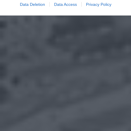
Data Deletion
Data Access
Privacy Policy