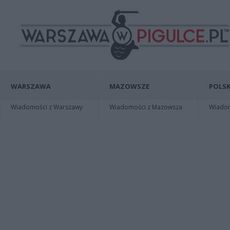
WARSZAWA
MAZOWSZE
POLSK
Wiadomości z Warszawy
Wiadomości z Mazowsza
Wiadomo