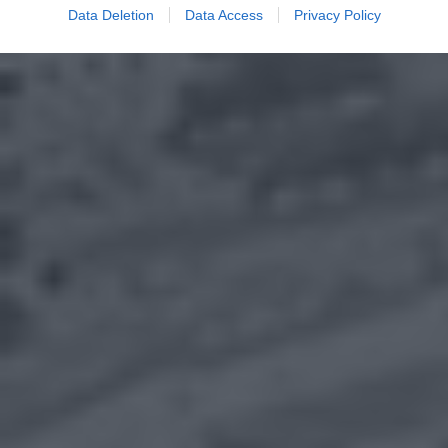
Data Deletion
Data Access
Privacy Policy