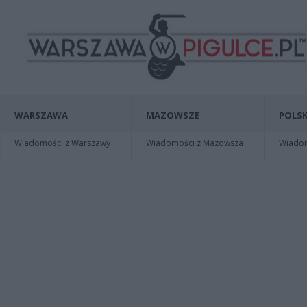
WARSZAWA
MAZOWSZE
POLSK
Wiadomości z Warszawy
Wiadomości z Mazowsza
Wiadomo