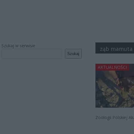
Szukaj w serwisie
ząb mamuta
Szukaj
AKTUALNOŚCI
Zoologii Polskiej 