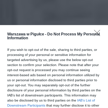
Warszawa w Pigułce -
Do Not Process My Personal
Information
If you wish to opt-out of the sale, sharing to third parties, or
processing of your personal or sensitive information for
targeted advertising by us, please use the below opt-out
section to confirm your selection. Please note that after your
opt-out request is processed you may continue seeing
interest-based ads based on personal information utilized by
us or personal information disclosed to third parties prior to
your opt-out. You may separately opt-out of the further
disclosure of your personal information by third parties on the
IAB’s list of downstream participants. This information may
also be disclosed by us to third parties on the
IAB’s List of
Downstream Participants
that may further disclose it to other