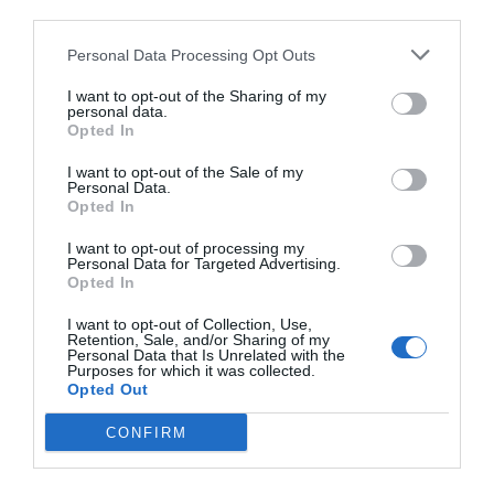
third parties.
Personal Data Processing Opt Outs
I want to opt-out of the Sharing of my
personal data.
Opted In
I want to opt-out of the Sale of my
Personal Data.
Opted In
I want to opt-out of processing my
Personal Data for Targeted Advertising.
Opted In
I want to opt-out of Collection, Use,
Retention, Sale, and/or Sharing of my
Personal Data that Is Unrelated with the
Purposes for which it was collected.
Opted Out
CONFIRM